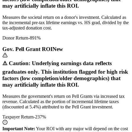
may artificially inflate this ROI.
Measures the societal return on a donor's investment. Calculated as
the incremental pre-tax lifetime earnings vs. HS grad, divided by the
tax-adjusted donation cost.
Donor Return
-891
%
Gov. Pell Grant ROI
New
⚠️ Caution: Underlying earnings data reflects
graduates only. This institution flagged for high risk
factors (low completion/older demographics) that
may artificially inflate this ROI.
Measures the government's return on Pell Grants via increased tax
revenue. Calculated as the portion of incremental lifetime taxes
(discounted at 5.4%) attributed to the Pell Grant investment.
Taxpayer Return
-237
%
Important Note:
Your ROI with any major will depend on the cost