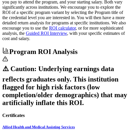
you pay to attend the program, and your starting salary. Both vary
significantly across institutions. We encourage you to explore the
ROI of a specific program variant by selecting the Program title of
the credential level you are interested in. You will then have a more
detailed return analysis for programs at specific institutions. We also
encourage you to use the
ROI calculator
, or for more sophisticated
analysis, the
Guided ROI Interview
, with your specific estimates of
cost and salary.
Program ROI Analysis
⚠️ Caution: Underlying earnings data
reflects graduates only. This institution
flagged for high risk factors (low
completion/older demographics) that may
artificially inflate this ROI.
Certificates
Allied Health and Medical Assisting Services