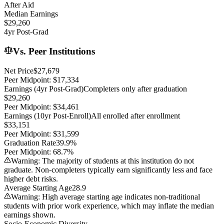
After Aid
Median Earnings
$29,260
4yr Post-Grad
Vs. Peer Institutions
Net Price
$27,679
Peer Midpoint:
$17,334
Earnings (4yr Post-Grad)
Completers only after graduation
$29,260
Peer Midpoint:
$34,461
Earnings (10yr Post-Enroll)
All enrolled after enrollment
$33,151
Peer Midpoint:
$31,599
Graduation Rate
39.9%
Peer Midpoint:
68.7%
Warning: The majority of students at this institution do not
graduate. Non-completers typically earn significantly less and face
higher debt risks.
Average Starting Age
28.9
Warning: High average starting age indicates non-traditional
students with prior work experience, which may inflate the median
earnings shown.
Socio-Economic Diversity