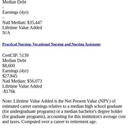
Median Debt
-
Earnings (
4yr
)
-
Natl Median:
$35,447
Lifetime Value Added
N/A
Practical Nursing, Vocational Nursing and Nursing Assistants
Cert
CIP:
5139
Median Debt
$8,600
Earnings (
4yr
)
$27,845
Natl Median:
$56,073
Lifetime Value Added
-
$176k
Note:
Lifetime Value Added is the Net Present Value (NPV) of
estimated career earnings relative to a median high school graduate
(for undergraduate programs) or a median bachelor's degree holder
(for graduate programs), accounting for this institution's average cost
and taxes. Computed over a career to retirement age.