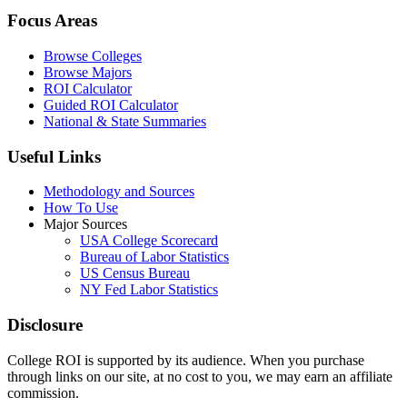
Focus Areas
Browse Colleges
Browse Majors
ROI Calculator
Guided ROI Calculator
National & State Summaries
Useful Links
Methodology and Sources
How To Use
Major Sources
USA College Scorecard
Bureau of Labor Statistics
US Census Bureau
NY Fed Labor Statistics
Disclosure
College ROI is supported by its audience. When you purchase
through links on our site, at no cost to you, we may earn an affiliate
commission.