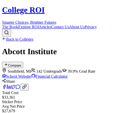
College ROI
Smarter Choices, Brighter Futures
The Book
Explore ROI
Articles
Contact Us
About Us
Privacy
Back to Colleges
Abcott Institute
Compare
Southfield
,
MI
142
Undergrads
39.9%
Grad Rate
School Website
|
Financial Calculator
Share
Total Cost
$33,361
Sticker Price
Avg Net Price
$27,679