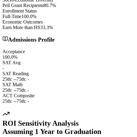
Pell Grant Recipients
80.7%
Enrollment Status
Full-Time
100.0%
Economic Outcomes
Earn More than HS
33.3%
Admissions Profile
Acceptance
100.0%
SAT Avg
-
SAT Reading
25th:
-
-
75th:
-
SAT Math
25th:
-
-
75th:
-
ACT Composite
25th:
-
-
75th:
-
ROI Sensitivity Analysis
Assuming
1
Year
to Graduation