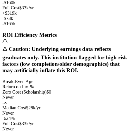
-$160k
Full Cost
$33k/yr
+$319k
-$73k
-$165k
ROI Efficiency Metrics
⚠️ Caution: Underlying earnings data reflects
graduates only. This institution flagged for high risk
factors (low completion/older demographics) that
may artificially inflate this ROI.
Break-Even Age
Return on Inv. %
Zero Cost (Scholarship)
$0
Never
-∞
Median Cost
$28k/yr
Never
-624%
Full Cost
$33k/yr
Never