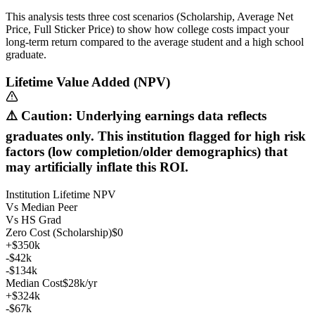
This analysis tests three cost scenarios (Scholarship, Average Net
Price, Full Sticker Price) to show how college costs impact your
long-term return compared to the average student and a high school
graduate.
Lifetime Value Added (NPV)
⚠️ Caution: Underlying earnings data reflects
graduates only. This institution flagged for high risk
factors (low completion/older demographics) that
may artificially inflate this ROI.
Institution Lifetime NPV
Vs Median Peer
Vs HS Grad
Zero Cost (Scholarship)
$0
+$350k
-$42k
-$134k
Median Cost
$28k/yr
+$324k
-$67k