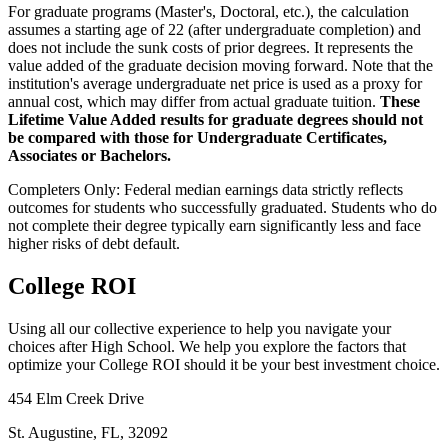
For graduate programs (Master's, Doctoral, etc.), the calculation
assumes a starting age of 22 (after undergraduate completion) and
does not include the sunk costs of prior degrees. It represents the
value added of the graduate decision moving forward. Note that the
institution's average undergraduate net price is used as a proxy for
annual cost, which may differ from actual graduate tuition.
These
Lifetime Value Added results for graduate degrees should not
be compared with those for Undergraduate Certificates,
Associates or Bachelors.
Completers Only:
Federal median earnings data strictly reflects
outcomes for students who successfully graduated. Students who do
not complete their degree typically earn significantly less and face
higher risks of debt default.
College ROI
Using all our collective experience to help you navigate your
choices after High School. We help you explore the factors that
optimize your College ROI should it be your best investment choice.
454 Elm Creek Drive
St. Augustine, FL, 32092