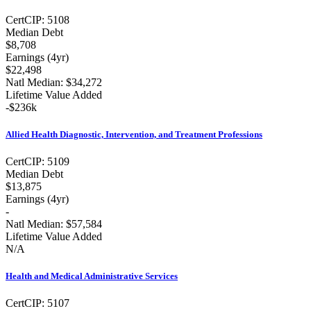
Cert
CIP:
5108
Median Debt
$8,708
Earnings (
4yr
)
$22,498
Natl Median:
$34,272
Lifetime Value Added
-
$236k
Allied Health Diagnostic, Intervention, and Treatment Professions
Cert
CIP:
5109
Median Debt
$13,875
Earnings (
4yr
)
-
Natl Median:
$57,584
Lifetime Value Added
N/A
Health and Medical Administrative Services
Cert
CIP:
5107