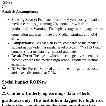
-534%
Analysis Assumptions:
Starting Salary:
Estimated from the 4-year post-graduation
median earnings (assuming 2% annual growth from
graduation).
⚠️ Warning: The high average starting age or low
completion rate may inflate the Median earnings and ROI
shown.
Comparisons:
"Vs Median Peer" compares to the median
student nationwide in a similar level program. "Vs HS Grad"
compares to a median high school graduate.
Break-Even:
The age at which the college investment net
income exceeds the median high school graduate's lifetime
earnings.
NPV:
Net Present Value of all future earnings minus costs
and taxes, discounted at 7.8%.
Social Impact ROI
New
⚠️ Caution: Underlying earnings data reflects
graduates only. This institution flagged for high risk
factors (low completion/older demographics) that