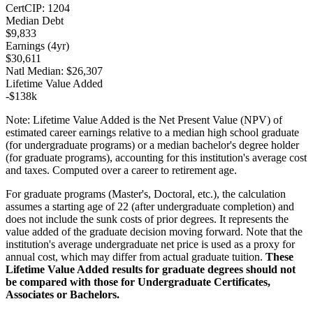
Cert
CIP:
1204
Median Debt
$9,833
Earnings (
4yr
)
$30,611
Natl Median:
$26,307
Lifetime Value Added
-
$138k
Note:
Lifetime Value Added is the Net Present Value (NPV) of
estimated career earnings relative to a median high school graduate
(for undergraduate programs) or a median bachelor's degree holder
(for graduate programs), accounting for this institution's average cost
and taxes. Computed over a career to retirement age.
For graduate programs (Master's, Doctoral, etc.), the calculation
assumes a starting age of 22 (after undergraduate completion) and
does not include the sunk costs of prior degrees. It represents the
value added of the graduate decision moving forward. Note that the
institution's average undergraduate net price is used as a proxy for
annual cost, which may differ from actual graduate tuition.
These
Lifetime Value Added results for graduate degrees should not
be compared with those for Undergraduate Certificates,
Associates or Bachelors.