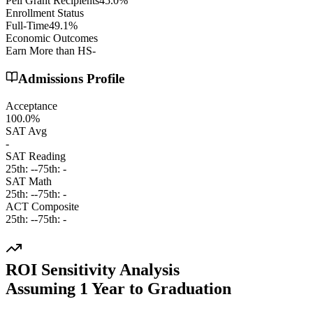
Pell Grant Recipients
45.0%
Enrollment Status
Full-Time
49.1%
Economic Outcomes
Earn More than HS
-
Admissions Profile
Acceptance
100.0%
SAT Avg
-
SAT Reading
25th:
-
-
75th:
-
SAT Math
25th:
-
-
75th:
-
ACT Composite
25th:
-
-
75th:
-
ROI Sensitivity Analysis
Assuming
1
Year
to Graduation