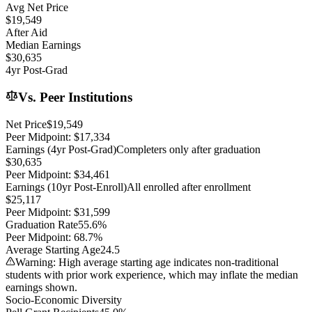
Avg Net Price
$19,549
After Aid
Median Earnings
$30,635
4yr Post-Grad
Vs. Peer Institutions
Net Price
$19,549
Peer Midpoint:
$17,334
Earnings (4yr Post-Grad)
Completers only after graduation
$30,635
Peer Midpoint:
$34,461
Earnings (10yr Post-Enroll)
All enrolled after enrollment
$25,117
Peer Midpoint:
$31,599
Graduation Rate
55.6%
Peer Midpoint:
68.7%
Average Starting Age
24.5
Warning: High average starting age indicates non-traditional
students with prior work experience, which may inflate the median
earnings shown.
Socio-Economic Diversity