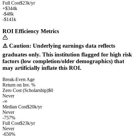
Full Cost
$23k/yr
+$344k
-$48k
-$141k
ROI Efficiency Metrics
⚠️ Caution: Underlying earnings data reflects
graduates only. This institution flagged for high risk
factors (low completion/older demographics) that
may artificially inflate this ROI.
Break-Even Age
Return on Inv. %
Zero Cost (Scholarship)
$0
Never
-∞
Median Cost
$20k/yr
Never
-757%
Full Cost
$23k/yr
Never
-650%