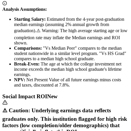
Analysis Assumptions:
Starting Salary:
Estimated from the 4-year post-graduation
median earnings (assuming 2% annual growth from
graduation).
⚠️ Warning: The high average starting age or low
completion rate may inflate the Median earnings and ROI
shown.
Comparisons:
"Vs Median Peer" compares to the median
student nationwide in a similar level program. "Vs HS Grad"
compares to a median high school graduate.
Break-Even:
The age at which the college investment net
income exceeds the median high school graduate's lifetime
earnings.
NPV:
Net Present Value of all future earnings minus costs
and taxes, discounted at 7.8%.
Social Impact ROI
New
⚠️ Caution: Underlying earnings data reflects
graduates only. This institution flagged for high risk
factors (low completion/older demographics) that