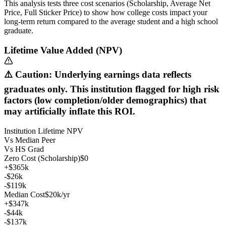
This analysis tests three cost scenarios (Scholarship, Average Net
Price, Full Sticker Price) to show how college costs impact your
long-term return compared to the average student and a high school
graduate.
Lifetime Value Added (NPV)
⚠️ Caution: Underlying earnings data reflects
graduates only. This institution flagged for high risk
factors (low completion/older demographics) that
may artificially inflate this ROI.
Institution Lifetime NPV
Vs Median Peer
Vs HS Grad
Zero Cost (Scholarship)
$0
+$365k
-$26k
-$119k
Median Cost
$20k/yr
+$347k
-$44k
-$137k