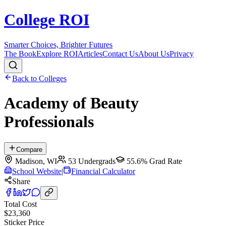
College ROI
Smarter Choices, Brighter Futures
The Book
Explore ROI
Articles
Contact Us
About Us
Privacy
Back to Colleges
Academy of Beauty
Professionals
Compare
Madison
,
WI
53
Undergrads
55.6%
Grad Rate
School Website
|
Financial Calculator
Share
Total Cost
$23,360
Sticker Price