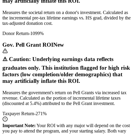
may artificially inflate this ROI.
Measures the societal return on a donor's investment. Calculated as
the incremental pre-tax lifetime earnings vs. HS grad, divided by the
tax-adjusted donation cost.
Donor Return
-1099
%
Gov. Pell Grant ROI
New
⚠️ Caution: Underlying earnings data reflects
graduates only. This institution flagged for high risk
factors (low completion/older demographics) that
may artificially inflate this ROI.
Measures the government's return on Pell Grants via increased tax
revenue. Calculated as the portion of incremental lifetime taxes
(discounted at 5.4%) attributed to the Pell Grant investment.
Taxpayer Return
-271
%
Important Note:
Your ROI with any major will depend on the cost
you pay to attend the program, and your starting salary. Both vary