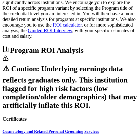
significantly across institutions. We encourage you to explore the
ROI of a specific program variant by selecting the Program title of
the credential level you are interested in. You will then have a more
detailed return analysis for programs at specific institutions. We also
encourage you to use the
ROI calculator
, or for more sophisticated
analysis, the
Guided ROI Interview
, with your specific estimates of
cost and salary.
Program ROI Analysis
⚠️ Caution: Underlying earnings data
reflects graduates only. This institution
flagged for high risk factors (low
completion/older demographics) that may
artificially inflate this ROI.
Certificates
Cosmetology and Related Personal Grooming Services