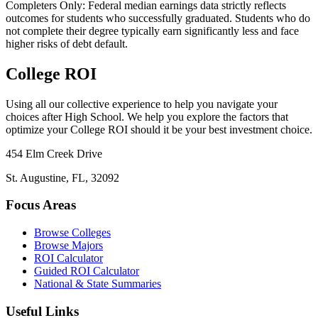
Completers Only:
Federal median earnings data strictly reflects
outcomes for students who successfully graduated. Students who do
not complete their degree typically earn significantly less and face
higher risks of debt default.
College ROI
Using all our collective experience to help you navigate your
choices after High School. We help you explore the factors that
optimize your College ROI should it be your best investment choice.
454 Elm Creek Drive
St. Augustine, FL, 32092
Focus Areas
Browse Colleges
Browse Majors
ROI Calculator
Guided ROI Calculator
National & State Summaries
Useful Links