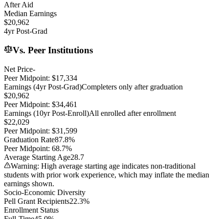
After Aid
Median Earnings
$20,962
4yr Post-Grad
Vs. Peer Institutions
Net Price
-
Peer Midpoint:
$17,334
Earnings (4yr Post-Grad)
Completers only after graduation
$20,962
Peer Midpoint:
$34,461
Earnings (10yr Post-Enroll)
All enrolled after enrollment
$22,029
Peer Midpoint:
$31,599
Graduation Rate
87.8%
Peer Midpoint:
68.7%
Average Starting Age
28.7
Warning: High average starting age indicates non-traditional
students with prior work experience, which may inflate the median
earnings shown.
Socio-Economic Diversity
Pell Grant Recipients
22.3%
Enrollment Status
Full-Time
45.0%