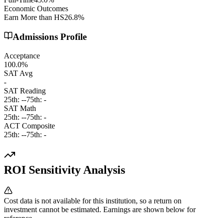
Economic Outcomes
Earn More than HS
26.8%
Admissions Profile
Acceptance
100.0%
SAT Avg
-
SAT Reading
25th:
-
-
75th:
-
SAT Math
25th:
-
-
75th:
-
ACT Composite
25th:
-
-
75th:
-
ROI Sensitivity Analysis
Cost data is not available for this institution, so a return on
investment cannot be estimated. Earnings are shown below for