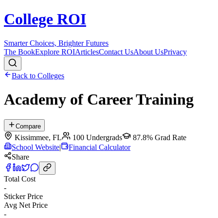
College ROI
Smarter Choices, Brighter Futures
The Book
Explore ROI
Articles
Contact Us
About Us
Privacy
Back to Colleges
Academy of Career Training
Compare
Kissimmee
,
FL
100
Undergrads
87.8%
Grad Rate
School Website
|
Financial Calculator
Share
Total Cost
-
Sticker Price
Avg Net Price
-