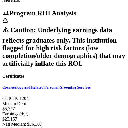
reference.
Program ROI Analysis
⚠️ Caution: Underlying earnings data
reflects graduates only. This institution
flagged for high risk factors (low
completion/older demographics) that may
artificially inflate this ROI.
Certificates
Cosmetology and Related Personal Grooming Services
Cert
CIP:
1204
Median Debt
$5,777
Earnings (
4yr
)
$25,157
Natl Median:
$26,307