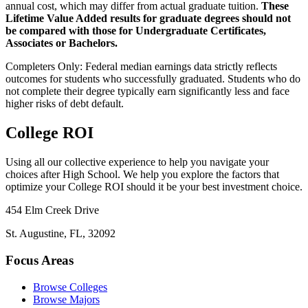
annual cost, which may differ from actual graduate tuition.
These
Lifetime Value Added results for graduate degrees should not
be compared with those for Undergraduate Certificates,
Associates or Bachelors.
Completers Only:
Federal median earnings data strictly reflects
outcomes for students who successfully graduated. Students who do
not complete their degree typically earn significantly less and face
higher risks of debt default.
College ROI
Using all our collective experience to help you navigate your
choices after High School. We help you explore the factors that
optimize your College ROI should it be your best investment choice.
454 Elm Creek Drive
St. Augustine, FL, 32092
Focus Areas
Browse Colleges
Browse Majors