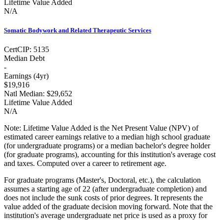
Lifetime Value Added
N/A
Somatic Bodywork and Related Therapeutic Services
Cert
CIP:
5135
Median Debt
-
Earnings (
4yr
)
$19,916
Natl Median:
$29,652
Lifetime Value Added
N/A
Note:
Lifetime Value Added is the Net Present Value (NPV) of
estimated career earnings relative to a median high school graduate
(for undergraduate programs) or a median bachelor's degree holder
(for graduate programs), accounting for this institution's average cost
and taxes. Computed over a career to retirement age.
For graduate programs (Master's, Doctoral, etc.), the calculation
assumes a starting age of 22 (after undergraduate completion) and
does not include the sunk costs of prior degrees. It represents the
value added of the graduate decision moving forward. Note that the
institution's average undergraduate net price is used as a proxy for