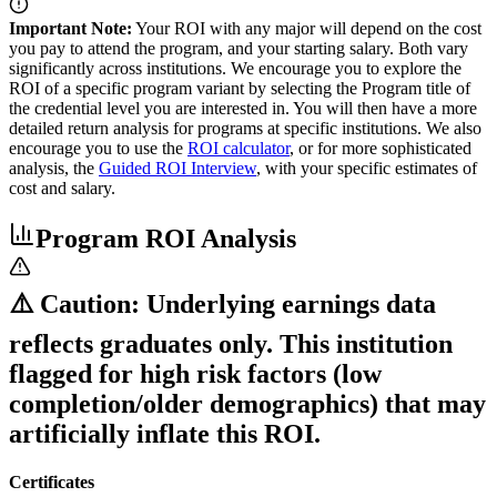
Important Note:
Your ROI with any major will depend on the cost
you pay to attend the program, and your starting salary. Both vary
significantly across institutions. We encourage you to explore the
ROI of a specific program variant by selecting the Program title of
the credential level you are interested in. You will then have a more
detailed return analysis for programs at specific institutions. We also
encourage you to use the
ROI calculator
, or for more sophisticated
analysis, the
Guided ROI Interview
, with your specific estimates of
cost and salary.
Program ROI Analysis
⚠️ Caution: Underlying earnings data
reflects graduates only. This institution
flagged for high risk factors (low
completion/older demographics) that may
artificially inflate this ROI.
Certificates