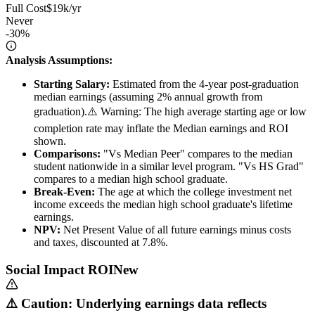
Full Cost
$19k/yr
Never
-30%
Analysis Assumptions:
Starting Salary:
Estimated from the 4-year post-graduation
median earnings (assuming 2% annual growth from
graduation).
⚠️ Warning: The high average starting age or low
completion rate may inflate the Median earnings and ROI
shown.
Comparisons:
"Vs Median Peer" compares to the median
student nationwide in a similar level program. "Vs HS Grad"
compares to a median high school graduate.
Break-Even:
The age at which the college investment net
income exceeds the median high school graduate's lifetime
earnings.
NPV:
Net Present Value of all future earnings minus costs
and taxes, discounted at 7.8%.
Social Impact ROI
New
⚠️ Caution: Underlying earnings data reflects