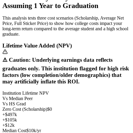
Assuming
1
Year
to Graduation
This analysis tests three cost scenarios (Scholarship, Average Net
Price, Full Sticker Price) to show how college costs impact your
long-term return compared to the average student and a high school
graduate.
Lifetime Value Added (NPV)
⚠️ Caution: Underlying earnings data reflects
graduates only. This institution flagged for high risk
factors (low completion/older demographics) that
may artificially inflate this ROI.
Institution Lifetime NPV
Vs Median Peer
Vs HS Grad
Zero Cost (Scholarship)
$0
+$497k
+$105k
+$12k
Median Cost
$10k/yr