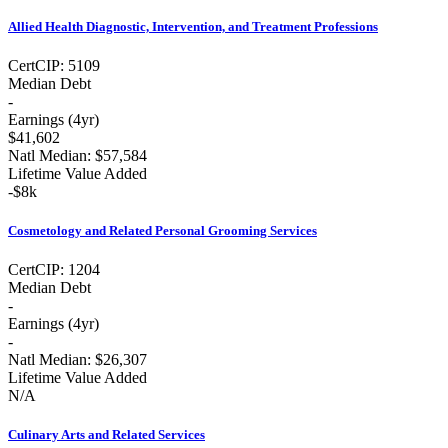
Allied Health Diagnostic, Intervention, and Treatment Professions
Cert
CIP:
5109
Median Debt
-
Earnings (
4yr
)
$41,602
Natl Median:
$57,584
Lifetime Value Added
-
$8k
Cosmetology and Related Personal Grooming Services
Cert
CIP:
1204
Median Debt
-
Earnings (
4yr
)
-
Natl Median:
$26,307
Lifetime Value Added
N/A
Culinary Arts and Related Services