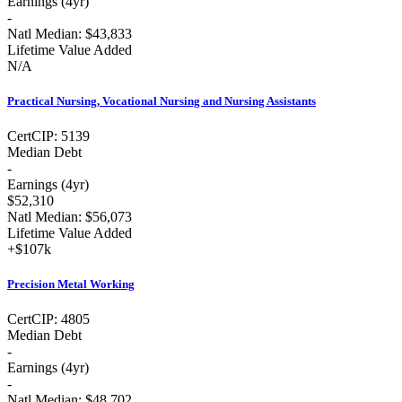
Earnings (
4yr
)
-
Natl Median:
$43,833
Lifetime Value Added
N/A
Practical Nursing, Vocational Nursing and Nursing Assistants
Cert
CIP:
5139
Median Debt
-
Earnings (
4yr
)
$52,310
Natl Median:
$56,073
Lifetime Value Added
+
$107k
Precision Metal Working
Cert
CIP:
4805
Median Debt
-
Earnings (
4yr
)
-
Natl Median:
$48,702