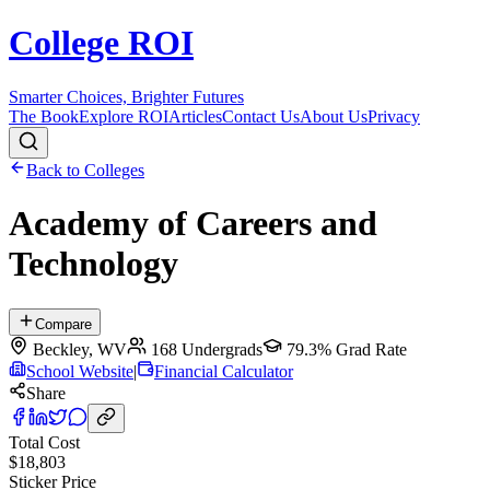
College ROI
Smarter Choices, Brighter Futures
The Book
Explore ROI
Articles
Contact Us
About Us
Privacy
Back to Colleges
Academy of Careers and
Technology
Compare
Beckley
,
WV
168
Undergrads
79.3%
Grad Rate
School Website
|
Financial Calculator
Share
Total Cost
$18,803
Sticker Price