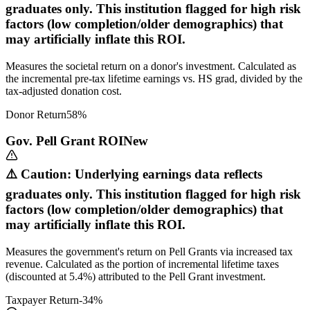
graduates only. This institution flagged for high risk
factors (low completion/older demographics) that
may artificially inflate this ROI.
Measures the societal return on a donor's investment. Calculated as
the incremental pre-tax lifetime earnings vs. HS grad, divided by the
tax-adjusted donation cost.
Donor Return
58
%
Gov. Pell Grant ROI
New
⚠️ Caution: Underlying earnings data reflects
graduates only. This institution flagged for high risk
factors (low completion/older demographics) that
may artificially inflate this ROI.
Measures the government's return on Pell Grants via increased tax
revenue. Calculated as the portion of incremental lifetime taxes
(discounted at 5.4%) attributed to the Pell Grant investment.
Taxpayer Return
-34
%