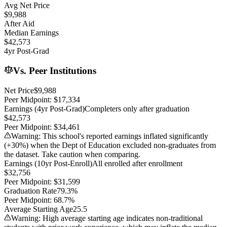
Avg Net Price
$9,988
After Aid
Median Earnings
$42,573
4yr Post-Grad
Vs. Peer Institutions
Net Price
$9,988
Peer Midpoint:
$17,334
Earnings (4yr Post-Grad)
Completers only after graduation
$42,573
Peer Midpoint:
$34,461
Warning: This school's reported earnings inflated significantly
(+
30
%) when the Dept of Education excluded non-graduates from
the dataset. Take caution when comparing.
Earnings (10yr Post-Enroll)
All enrolled after enrollment
$32,756
Peer Midpoint:
$31,599
Graduation Rate
79.3%
Peer Midpoint:
68.7%
Average Starting Age
25.5
Warning: High average starting age indicates non-traditional