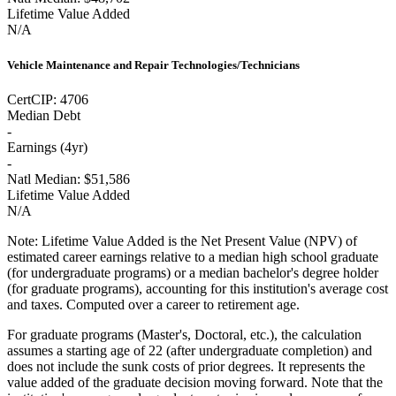
Lifetime Value Added
N/A
Vehicle Maintenance and Repair Technologies/Technicians
Cert
CIP:
4706
Median Debt
-
Earnings (
4yr
)
-
Natl Median:
$51,586
Lifetime Value Added
N/A
Note:
Lifetime Value Added is the Net Present Value (NPV) of
estimated career earnings relative to a median high school graduate
(for undergraduate programs) or a median bachelor's degree holder
(for graduate programs), accounting for this institution's average cost
and taxes. Computed over a career to retirement age.
For graduate programs (Master's, Doctoral, etc.), the calculation
assumes a starting age of 22 (after undergraduate completion) and
does not include the sunk costs of prior degrees. It represents the
value added of the graduate decision moving forward. Note that the