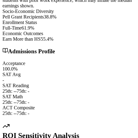
students with prior work experience, which may inflate the median
earnings shown.
Socio-Economic Diversity
Pell Grant Recipients
38.8%
Enrollment Status
Full-Time
61.9%
Economic Outcomes
Earn More than HS
55.4%
Admissions Profile
Acceptance
100.0%
SAT Avg
-
SAT Reading
25th:
-
-
75th:
-
SAT Math
25th:
-
-
75th:
-
ACT Composite
25th:
-
-
75th:
-
ROI Sensitivity Analysis