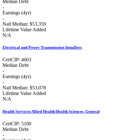
Median Debt
-
Earnings (
4yr
)
-
Natl Median:
$53,359
Lifetime Value Added
N/A
Electrical and Power Transmission Installers
Cert
CIP:
4603
Median Debt
-
Earnings (
4yr
)
-
Natl Median:
$53,078
Lifetime Value Added
N/A
Health Services/Allied Health/Health Sciences, General
Cert
CIP:
5100
Median Debt
-