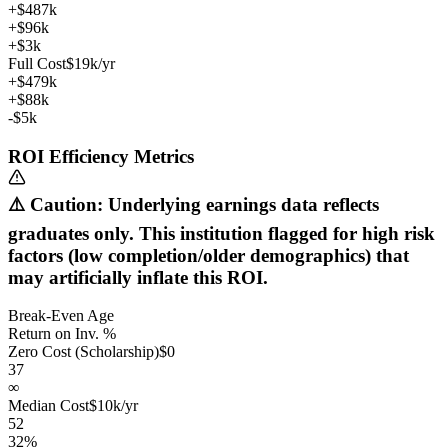
+$487k
+$96k
+$3k
Full Cost
$19k/yr
+$479k
+$88k
-$5k
ROI Efficiency Metrics
⚠️ Caution: Underlying earnings data reflects
graduates only. This institution flagged for high risk
factors (low completion/older demographics) that
may artificially inflate this ROI.
Break-Even Age
Return on Inv. %
Zero Cost (Scholarship)
$0
37
∞
Median Cost
$10k/yr
52
32%