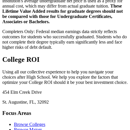
institution's average undergraduate net price is used as a proxy for
annual cost, which may differ from actual graduate tuition.
These
Lifetime Value Added results for graduate degrees should not
be compared with those for Undergraduate Certificates,
Associates or Bachelors.
Completers Only:
Federal median earnings data strictly reflects
outcomes for students who successfully graduated. Students who do
not complete their degree typically earn significantly less and face
higher risks of debt default.
College ROI
Using all our collective experience to help you navigate your
choices after High School. We help you explore the factors that
optimize your College ROI should it be your best investment choice.
454 Elm Creek Drive
St. Augustine, FL, 32092
Focus Areas
Browse Colleges
Browse Majors