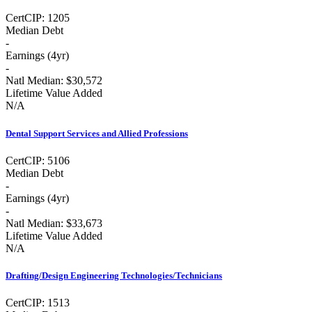
Cert
CIP:
1205
Median Debt
-
Earnings (
4yr
)
-
Natl Median:
$30,572
Lifetime Value Added
N/A
Dental Support Services and Allied Professions
Cert
CIP:
5106
Median Debt
-
Earnings (
4yr
)
-
Natl Median:
$33,673
Lifetime Value Added
N/A
Drafting/Design Engineering Technologies/Technicians
Cert
CIP:
1513