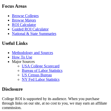
Focus Areas
Browse Colleges
Browse Majors
ROI Calculator
Guided ROI Calculator
National & State Summaries
Useful Links
Methodology and Sources
How To Use
Major Sources
USA College Scorecard
Bureau of Labor Statistics
US Census Bureau
NY Fed Labor Statistics
Disclosure
College ROI is supported by its audience. When you purchase
through links on our site, at no cost to you, we may earn an affiliate
commission.