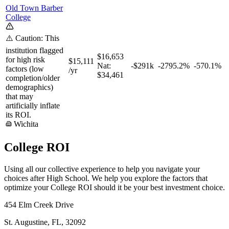
Old Town Barber
College
⚠️ Caution: This
institution flagged
$16,653
for high risk
$15,111
Nat:
-$291k
-2795.2%
-570.1%
factors (low
/yr
$34,461
completion/older
demographics)
that may
artificially inflate
its ROI.
Wichita
College ROI
Using all our collective experience to help you navigate your
choices after High School. We help you explore the factors that
optimize your College ROI should it be your best investment choice.
454 Elm Creek Drive
St. Augustine, FL, 32092