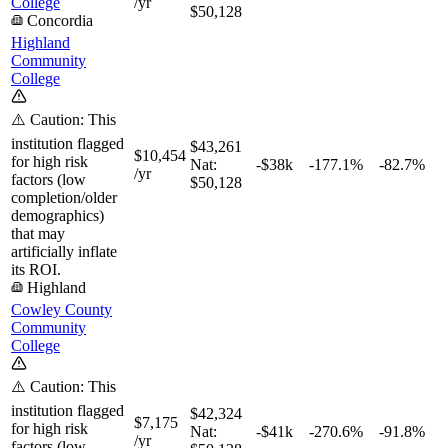
College
/yr
$50,128
Concordia
Highland
Community
College
⚠️ Caution: This
institution flagged
$43,261
$10,454
for high risk
Nat:
-$38k
-177.1%
-82.7%
/yr
factors (low
$50,128
completion/older
demographics)
that may
artificially inflate
its ROI.
Highland
Cowley County
Community
College
⚠️ Caution: This
institution flagged
$42,324
$7,175
for high risk
Nat:
-$41k
-270.6%
-91.8%
/yr
factors (low