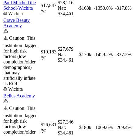
Paul Mitchell the
$28,216
$17,847
School-Wichita
Nat:
-$163k
-1350.0%
-317.8%
/yr
Wichita
$34,461
Crave Beauty
Academy
⚠️ Caution: This
institution flagged
$27,679
for high risk
$19,183
Nat:
-$170k
-1459.2%
-337.2%
factors (low
/yr
$34,461
completion/older
demographics)
that may
artificially inflate
its ROI.
Wichita
Bellus Academy
⚠️ Caution: This
institution flagged
for high risk
$27,346
$26,631
factors (low
Nat:
-$180k
-1069.6%
-269.4%
/yr
completion/older
$34,461