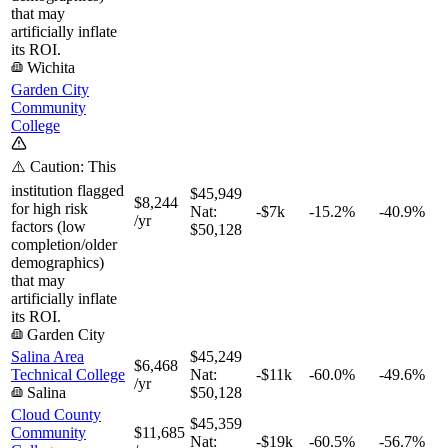
that may
artificially inflate
its ROI.
Wichita
Garden City
Community
College
⚠️ Caution: This
institution flagged
$45,949
$8,244
for high risk
Nat:
-$7k
-15.2%
-40.9%
/yr
factors (low
$50,128
completion/older
demographics)
that may
artificially inflate
its ROI.
Garden City
Salina Area
$45,249
$6,468
Technical College
Nat:
-$11k
-60.0%
-49.6%
/yr
Salina
$50,128
Cloud County
$45,359
Community
$11,685
Nat:
-$19k
-60.5%
-56.7%