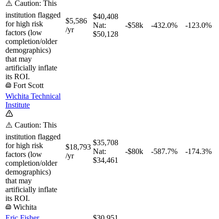
⚠️ Caution: This
institution flagged
$40,408
$5,586
for high risk
Nat:
-$58k
-432.0%
-123.0%
/yr
factors (low
$50,128
completion/older
demographics)
that may
artificially inflate
its ROI.
Fort Scott
Wichita Technical
Institute
⚠️ Caution: This
institution flagged
$35,708
for high risk
$18,793
Nat:
-$80k
-587.7%
-174.3%
factors (low
/yr
$34,461
completion/older
demographics)
that may
artificially inflate
its ROI.
Wichita
Eric Fisher
$30,951