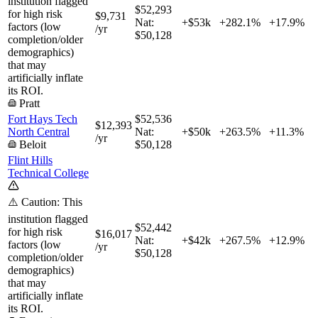
institution flagged
$52,293
for high risk
$9,731
Nat:
+$53k
+
282.1%
+
17.9%
factors (low
/yr
$50,128
completion/older
demographics)
that may
artificially inflate
its ROI.
Pratt
Fort Hays Tech
$52,536
$12,393
North Central
Nat:
+$50k
+
263.5%
+
11.3%
/yr
Beloit
$50,128
Flint Hills
Technical College
⚠️ Caution: This
institution flagged
$52,442
for high risk
$16,017
Nat:
+$42k
+
267.5%
+
12.9%
factors (low
/yr
$50,128
completion/older
demographics)
that may
artificially inflate
its ROI.