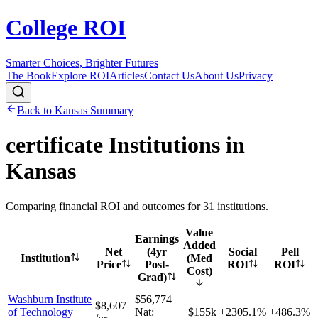
College ROI
Smarter Choices, Brighter Futures
The Book
Explore ROI
Articles
Contact Us
About Us
Privacy
Back to
Kansas
Summary
certificate
Institutions in
Kansas
Comparing financial ROI and outcomes for
31
institutions.
Value
Earnings
Added
Net
(4yr
Social
Pell
Institution
(Med
Price
Post-
ROI
ROI
Cost)
Grad)
Washburn Institute
$56,774
$8,607
of Technology
Nat:
+$155k
+
2305.1%
+
486.3%