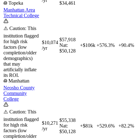
/yr
Topeka
$34,461
Manhattan Area
Technical College
⚠️ Caution: This
institution flagged
$57,918
for high risk
$10,074
Nat:
+$106k
+
576.3%
+
90.4%
factors (low
/yr
$50,128
completion/older
demographics)
that may
artificially inflate
its ROI.
Manhattan
Neosho County
Community
College
⚠️ Caution: This
institution flagged
$55,338
$10,271
for high risk
Nat:
+$81k
+
529.6%
+
82.2%
/yr
factors (low
$50,128
completion/older