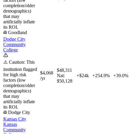
factors (low
completion/older
demographics)
that may
artificially inflate
its ROI.
Goodland
Dodge City
Community
College
⚠️ Caution: This
institution flagged
$48,311
$4,068
for high risk
Nat:
+$24k
+
254.9%
+
39.0%
/yr
factors (low
$50,128
completion/older
demographics)
that may
artificially inflate
its ROI.
Dodge City
Kansas City
Kansas
Community