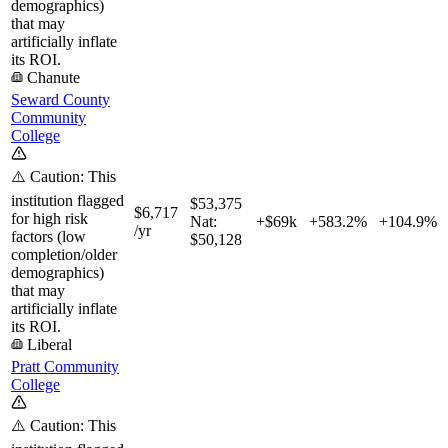
demographics)
that may
artificially inflate
its ROI.
Chanute
Seward County
Community
College
⚠️ Caution: This
institution flagged
$53,375
$6,717
for high risk
Nat:
+$69k
+
583.2%
+
104.9%
/yr
factors (low
$50,128
completion/older
demographics)
that may
artificially inflate
its ROI.
Liberal
Pratt Community
College
⚠️ Caution: This