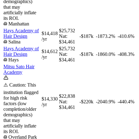
demographics)
that may
artificially inflate
its ROI.
Manhattan
Hays Academy of
$25,732
$14,418
Hair Design
Nat:
-$187k
-1873.2%
-410.6%
/yr
Salina
$34,461
Hays Academy of
$25,732
$14,612
Hair Design
Nat:
-$187k
-1860.0%
-408.3%
/yr
Hays
$34,461
Mitsu Sato Hair
Academy
⚠️ Caution: This
institution flagged
$22,838
for high risk
$14,330
Nat:
-$220k
-2040.9%
-440.4%
factors (low
/yr
$34,461
completion/older
demographics)
that may
artificially inflate
its ROI.
Overland Park