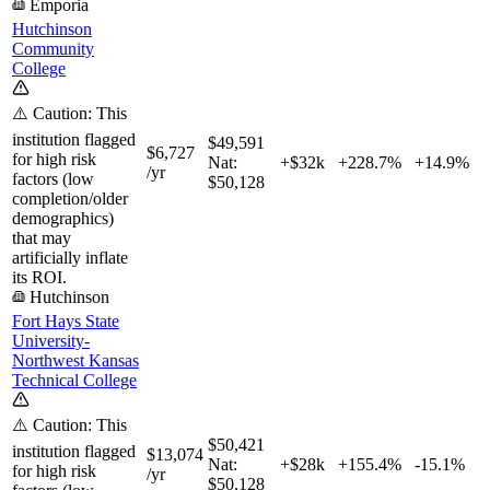
Emporia
Hutchinson
Community
College
⚠️ Caution: This
institution flagged
$49,591
$6,727
for high risk
Nat:
+$32k
+
228.7%
+
14.9%
/yr
factors (low
$50,128
completion/older
demographics)
that may
artificially inflate
its ROI.
Hutchinson
Fort Hays State
University-
Northwest Kansas
Technical College
⚠️ Caution: This
$50,421
institution flagged
$13,074
Nat:
+$28k
+
155.4%
-15.1%
for high risk
/yr
$50,128