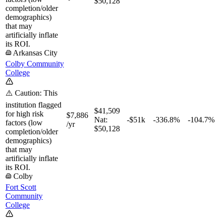
$50,128
completion/older
demographics)
that may
artificially inflate
its ROI.
Arkansas City
Colby Community
College
⚠️ Caution: This
institution flagged
$41,509
for high risk
$7,886
Nat:
-$51k
-336.8%
-104.7%
factors (low
/yr
$50,128
completion/older
demographics)
that may
artificially inflate
its ROI.
Colby
Fort Scott
Community
College