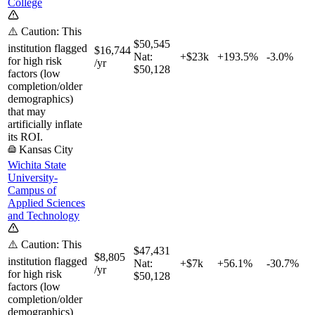
College
⚠️ Caution: This
$50,545
institution flagged
$16,744
Nat:
+$23k
+
193.5%
-3.0%
for high risk
/yr
$50,128
factors (low
completion/older
demographics)
that may
artificially inflate
its ROI.
Kansas City
Wichita State
University-
Campus of
Applied Sciences
and Technology
⚠️ Caution: This
$47,431
$8,805
institution flagged
Nat:
+$7k
+
56.1%
-30.7%
/yr
for high risk
$50,128
factors (low
completion/older
demographics)