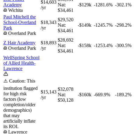
$14,603
Academy
Nat:
-$129k
-1281.6%
-302.1%
/yr
Wichita
$34,461
Paul Mitchell the
$29,520
School-Overland
$18,343
Nat:
-$149k
-1245.7%
-298.2%
Park
/yr
$34,461
Overland Park
$28,692
Z Hair Academy
$18,893
Nat:
-$158k
-1253.4%
-300.5%
Overland Park
/yr
$34,461
WellSpring School
of Allied Health-
Lawrence
⚠️ Caution: This
institution flagged
$32,078
$15,143
for high risk
Nat:
-$160k
-669.9%
-189.2%
/yr
factors (low
$50,128
completion/older
demographics)
that may
artificially inflate
its ROI.
Lawrence