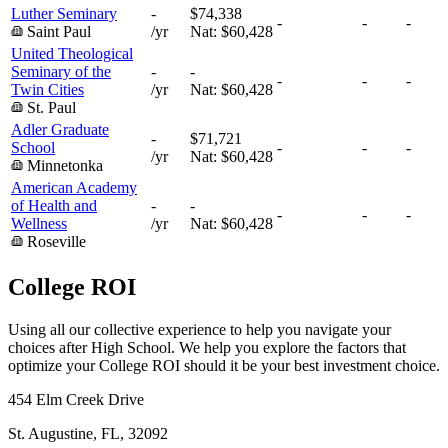
Luther Seminary
-
$74,338
-
-
-
Saint Paul
/yr
Nat:
$60,428
United Theological
Seminary of the
-
-
-
-
-
Twin Cities
/yr
Nat:
$60,428
St. Paul
Adler Graduate
-
$71,721
School
-
-
-
/yr
Nat:
$60,428
Minnetonka
American Academy
of Health and
-
-
-
-
-
Wellness
/yr
Nat:
$60,428
Roseville
College ROI
Using all our collective experience to help you navigate your
choices after High School. We help you explore the factors that
optimize your College ROI should it be your best investment choice.
454 Elm Creek Drive
St. Augustine, FL, 32092