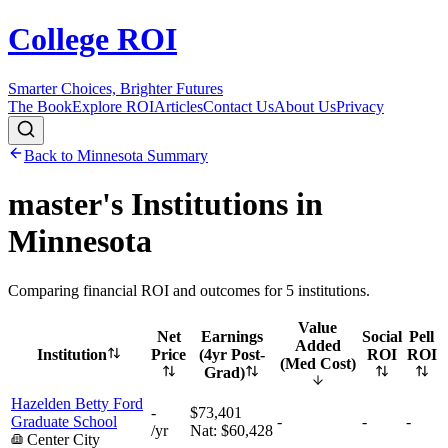
College ROI
Smarter Choices, Brighter Futures
The Book
Explore ROI
Articles
Contact Us
About Us
Privacy
Back to
Minnesota
Summary
master's
Institutions in
Minnesota
Comparing financial ROI and outcomes for
5
institutions.
Value
Net
Earnings
Social
Pell
Added
Institution
Price
(4yr Post-
ROI
ROI
(Med Cost)
Grad)
Hazelden Betty Ford
-
$73,401
Graduate School
-
-
-
/yr
Nat:
$60,428
Center City