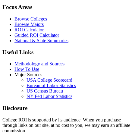
Focus Areas
Browse Colleges
Browse Majors
ROI Calculator
Guided ROI Calculator
National & State Summaries
Useful Links
Methodology and Sources
How To Use
Major Sources
USA College Scorecard
Bureau of Labor Statistics
US Census Bureau
NY Fed Labor Statistics
Disclosure
College ROI is supported by its audience. When you purchase
through links on our site, at no cost to you, we may earn an affiliate
commission.