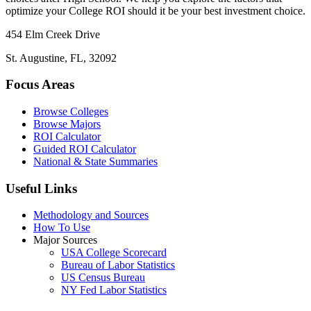
optimize your College ROI should it be your best investment choice.
454 Elm Creek Drive
St. Augustine, FL, 32092
Focus Areas
Browse Colleges
Browse Majors
ROI Calculator
Guided ROI Calculator
National & State Summaries
Useful Links
Methodology and Sources
How To Use
Major Sources
USA College Scorecard
Bureau of Labor Statistics
US Census Bureau
NY Fed Labor Statistics