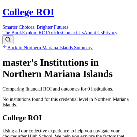
College ROI
Smarter Choices, Brighter Futures
The Book
Explore ROI
Articles
Contact Us
About Us
Privacy
Back to
Northern Mariana Islands
Summary
master's
Institutions in
Northern Mariana Islands
Comparing financial ROI and outcomes for
0
institutions.
No institutions found for this credential level in
Northern Mariana
Islands
.
College ROI
Using all our collective experience to help you navigate your
choices after High School. We help you explore the factors that