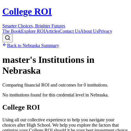
College ROI
Smarter Choices, Brighter Futures
The Book
Explore ROI
Articles
Contact Us
About Us
Privacy
Back to
Nebraska
Summary
master's
Institutions in
Nebraska
Comparing financial ROI and outcomes for
0
institutions.
No institutions found for this credential level in
Nebraska
.
College ROI
Using all our collective experience to help you navigate your
choices after High School. We help you explore the factors that
optimize your College ROI should it be your best investment choice.