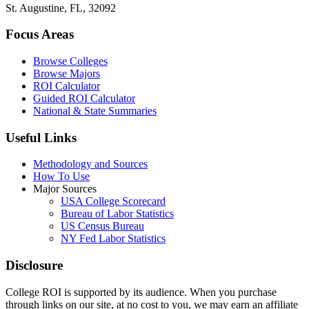
St. Augustine, FL, 32092
Focus Areas
Browse Colleges
Browse Majors
ROI Calculator
Guided ROI Calculator
National & State Summaries
Useful Links
Methodology and Sources
How To Use
Major Sources
USA College Scorecard
Bureau of Labor Statistics
US Census Bureau
NY Fed Labor Statistics
Disclosure
College ROI is supported by its audience. When you purchase
through links on our site, at no cost to you, we may earn an affiliate