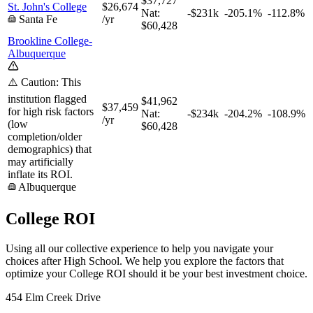
$37,727
St. John's College
$26,674
Nat:
-$231k
-205.1%
-112.8%
Santa Fe
/yr
$60,428
Brookline College-
Albuquerque
⚠️ Caution: This
institution flagged
$41,962
$37,459
for high risk factors
Nat:
-$234k
-204.2%
-108.9%
/yr
(low
$60,428
completion/older
demographics) that
may artificially
inflate its ROI.
Albuquerque
College ROI
Using all our collective experience to help you navigate your
choices after High School. We help you explore the factors that
optimize your College ROI should it be your best investment choice.
454 Elm Creek Drive