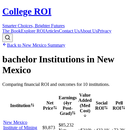
College ROI
Smarter Choices, Brighter Futures
The Book
Explore ROI
Articles
Contact Us
About Us
Privacy
Back to
New Mexico
Summary
bachelor
Institutions in
New
Mexico
Comparing financial ROI and outcomes for
10
institutions.
Value
Earnings
Added
Net
(4yr
Social
Pell
Institution
(Med
Price
Post-
ROI
ROI
Cost)
Grad)
New Mexico
$85,232
Institute of Mining
$9,873