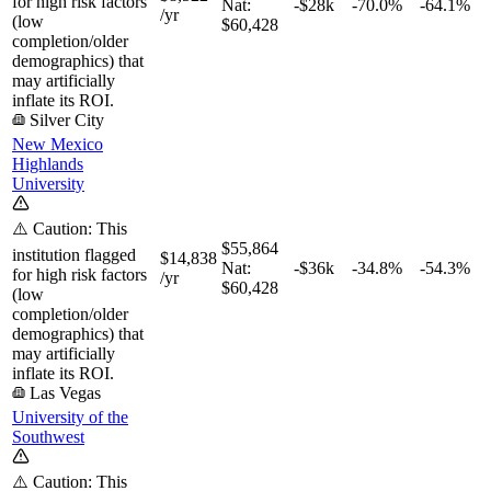
for high risk factors
Nat:
-$28k
-70.0%
-64.1%
/yr
(low
$60,428
completion/older
demographics) that
may artificially
inflate its ROI.
Silver City
New Mexico
Highlands
University
⚠️ Caution: This
$55,864
institution flagged
$14,838
Nat:
-$36k
-34.8%
-54.3%
for high risk factors
/yr
$60,428
(low
completion/older
demographics) that
may artificially
inflate its ROI.
Las Vegas
University of the
Southwest
⚠️ Caution: This