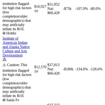
institution flagged
$51,952
$16,927
for high risk factors
Nat:
-$75k
-107.0%
-80.0%
/yr
(low
$60,428
completion/older
demographics) that
may artificially
inflate its ROI.
Hobbs
Institute of
American Indian
and Alaska Native
Culture and Arts
Development
⚠️ Caution: This
$37,813
$12,570
Nat:
-$180k
-334.6%
-128.6%
institution flagged
/yr
$60,428
for high risk factors
(low
completion/older
demographics) that
may artificially
inflate its ROI.
Santa Fe