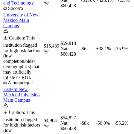
Nat:
+$210k
+
423.1%
+
72.3%
and Technology
/yr
$60,428
Socorro
University of New
Mexico-Main
Campus
⚠️ Caution: This
$59,818
institution flagged
$15,489
Nat:
-$6k
+
38.1%
-35.9%
for high risk factors
/yr
$60,428
(low
completion/older
demographics) that
may artificially
inflate its ROI.
Albuquerque
Eastern New
Mexico University-
Main Campus
⚠️ Caution: This
$54,827
institution flagged
$4,904
Nat:
-$8k
-50.0%
-55.2%
for high risk factors
/yr
$60,428
(low