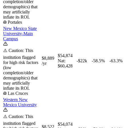
completion/older
demographics) that
may artificially
inflate its ROI.
Portales
New Mexico State
University-Main
Campus
⚠️ Caution: This
$54,874
institution flagged
$8,889
Nat:
-$22k
-58.5%
-63.3%
for high risk factors
/yr
$60,428
(low
completion/older
demographics) that
may artificially
inflate its ROI.
Las Cruces
Western New
Mexico University
⚠️ Caution: This
institution flagged
$54,074
$8,522