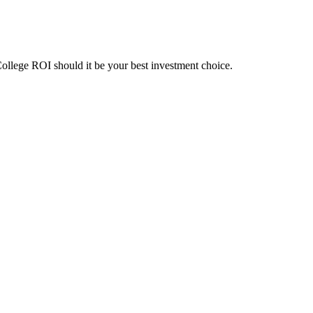
College ROI should it be your best investment choice.