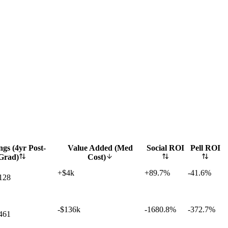
gs (4yr Post-
Value Added (Med
Social ROI
Pell ROI
Grad)
Cost)
+$4k
+
89.7%
-41.6%
128
-$136k
-1680.8%
-372.7%
461