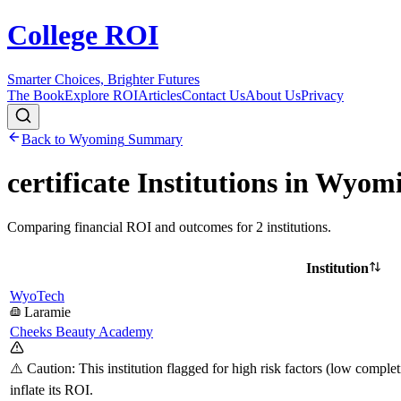
College ROI
Smarter Choices, Brighter Futures
The Book
Explore ROI
Articles
Contact Us
About Us
Privacy
Back to
Wyoming
Summary
certificate
Institutions in
Wyomi
Comparing financial ROI and outcomes for
2
institutions.
Institution
WyoTech
Laramie
Cheeks Beauty Academy
⚠️ Caution: This institution flagged for high risk factors (low comple
inflate its ROI.