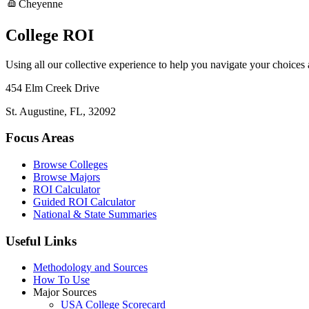
Cheyenne
College ROI
Using all our collective experience to help you navigate your choices
454 Elm Creek Drive
St. Augustine, FL, 32092
Focus Areas
Browse Colleges
Browse Majors
ROI Calculator
Guided ROI Calculator
National & State Summaries
Useful Links
Methodology and Sources
How To Use
Major Sources
USA College Scorecard