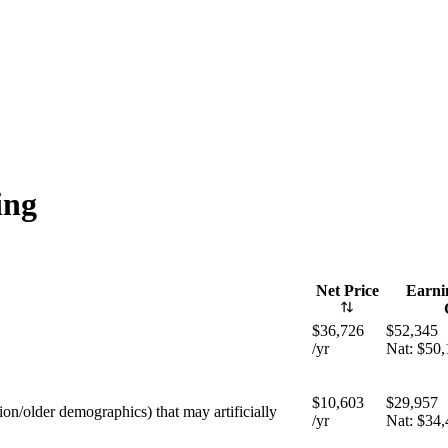
ng
Net Price
Earnin
$36,726
$52,345
/yr
Nat:
$50,
$10,603
$29,957
tion/older demographics) that may artificially
/yr
Nat:
$34,