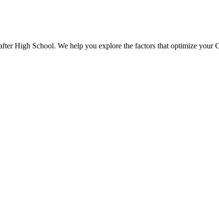
 after High School. We help you explore the factors that optimize your 