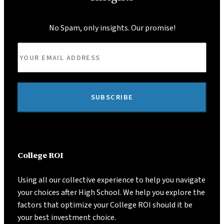
No Spam, only insights. Our promise!
SUBSCRIBE
College ROI
Using all our collective experience to help you navigate
your choices after High School. We help you explore the
factors that optimize your College ROI should it be
your best investment choice.