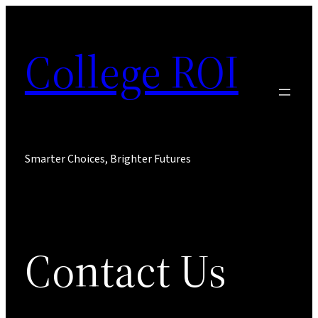
Skip
to
College ROI
content
Smarter Choices, Brighter Futures
Contact Us