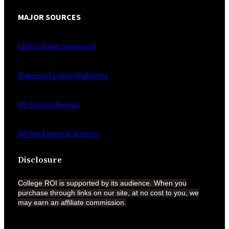
MAJOR SOURCES
USA College Scorecard
Bureau of Labor Statistics
US Census Bureau
NY Fed Labor Statistics
Disclosure
College ROI is supported by its audience. When you
purchase through links on our site, at no cost to you, we
may earn an affiliate
commission.