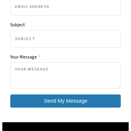
Subject
Your Message
Send My Message