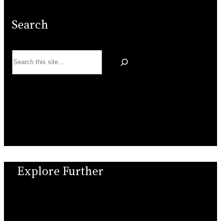
Search
Search
Explore Further