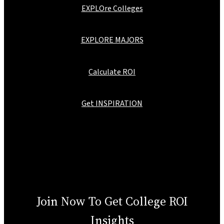
EXPLOre Colleges
EXPLORE MAJORS
Calculate ROI
Get INSPIRATION
Join Now To Get College ROI
Insights