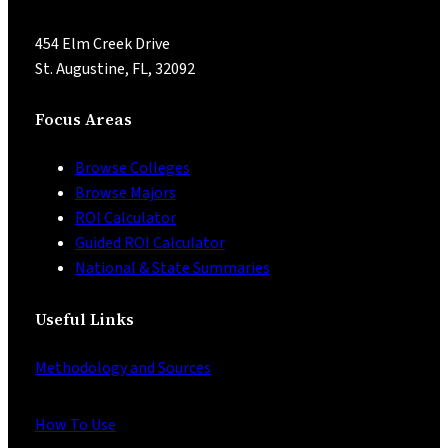
454 Elm Creek Drive
St. Augustine, FL, 32092
Focus Areas
Browse Colleges
Browse Majors
ROI Calculator
Guided ROI Calculator
National & State Summaries
Useful Links
Methodology and Sources
How To Use