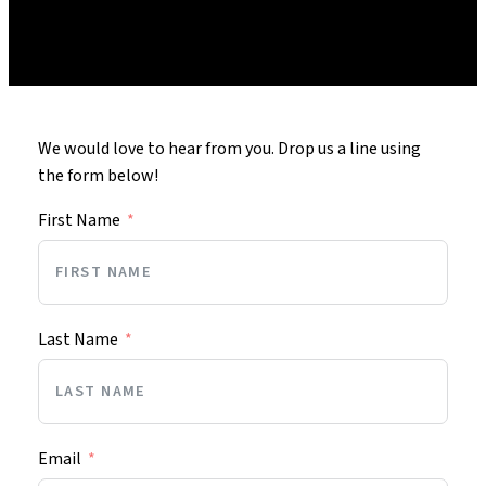
We would love to hear from you. Drop us a line using
the form below!
First Name
Last Name
Email