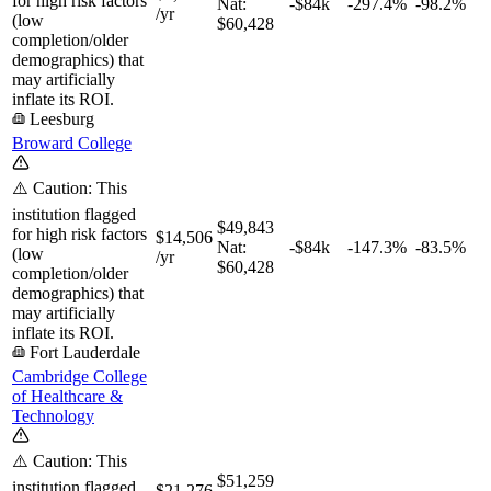
for high risk factors
Nat:
-$84k
-297.4%
-98.2%
/yr
(low
$60,428
completion/older
demographics) that
may artificially
inflate its ROI.
Leesburg
Broward College
⚠️ Caution: This
institution flagged
$49,843
for high risk factors
$14,506
Nat:
-$84k
-147.3%
-83.5%
(low
/yr
$60,428
completion/older
demographics) that
may artificially
inflate its ROI.
Fort Lauderdale
Cambridge College
of Healthcare &
Technology
⚠️ Caution: This
$51,259
institution flagged
$21,276