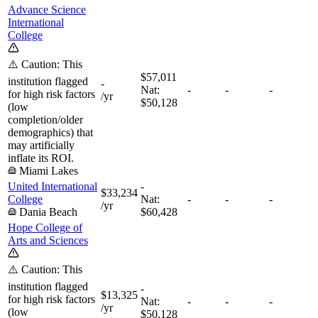
Advance Science
International
College
⚠️ Caution: This
$57,011
institution flagged
-
Nat:
-
-
-
for high risk factors
/yr
$50,128
(low
completion/older
demographics) that
may artificially
inflate its ROI.
Miami Lakes
United International
-
$33,234
College
Nat:
-
-
-
/yr
Dania Beach
$60,428
Hope College of
Arts and Sciences
⚠️ Caution: This
institution flagged
-
$13,325
for high risk factors
Nat:
-
-
-
/yr
(low
$50,128