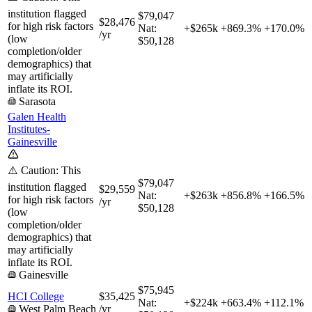
institution flagged
$79,047
$28,476
for high risk factors
Nat:
+$265k
+
869.3%
+
170.0%
/yr
(low
$50,128
completion/older
demographics) that
may artificially
inflate its ROI.
Sarasota
Galen Health
Institutes-
Gainesville
⚠️ Caution: This
$79,047
institution flagged
$29,559
Nat:
+$263k
+
856.8%
+
166.5%
for high risk factors
/yr
$50,128
(low
completion/older
demographics) that
may artificially
inflate its ROI.
Gainesville
$75,945
HCI College
$35,425
Nat:
+$224k
+
663.4%
+
112.1%
West Palm Beach
/yr