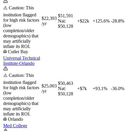
⚠️ Caution: This
institution flagged
$51,591
$22,393
for high risk factors
Nat:
+$22k
+
125.6%
-28.8%
/yr
(low
$50,128
completion/older
demographics) that
may artificially
inflate its ROI.
Cutler Bay
Universal Technical
Institute-Orlando
⚠️ Caution: This
institution flagged
$50,463
$25,003
for high risk factors
Nat:
+$7k
+
93.1%
-36.0%
/yr
(low
$50,128
completion/older
demographics) that
may artificially
inflate its ROI.
Orlando
Med College