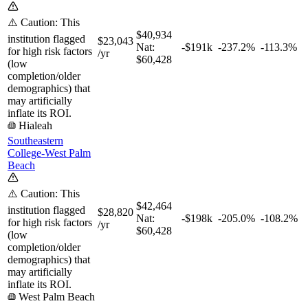
⚠️ Caution: This
$40,934
institution flagged
$23,043
Nat:
-$191k
-237.2%
-113.3%
for high risk factors
/yr
$60,428
(low
completion/older
demographics) that
may artificially
inflate its ROI.
Hialeah
Southeastern
College-West Palm
Beach
⚠️ Caution: This
$42,464
institution flagged
$28,820
Nat:
-$198k
-205.0%
-108.2%
for high risk factors
/yr
$60,428
(low
completion/older
demographics) that
may artificially
inflate its ROI.
West Palm Beach