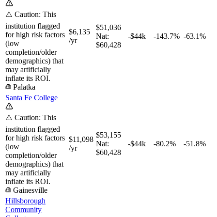
⚠️ Caution: This
institution flagged
$51,036
$6,135
for high risk factors
Nat:
-$44k
-143.7%
-63.1%
/yr
(low
$60,428
completion/older
demographics) that
may artificially
inflate its ROI.
Palatka
Santa Fe College
⚠️ Caution: This
institution flagged
$53,155
for high risk factors
$11,098
Nat:
-$44k
-80.2%
-51.8%
(low
/yr
$60,428
completion/older
demographics) that
may artificially
inflate its ROI.
Gainesville
Hillsborough
Community