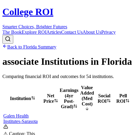
College ROI
Smarter Choices, Brighter Futures
The Book
Explore ROI
Articles
Contact Us
About Us
Privacy
Back to
Florida
Summary
associate
Institutions in
Florida
Comparing financial ROI and outcomes for
54
institutions.
Value
Earnings
Added
Net
(4yr
Social
Pell
Institution
(Med
Price
Post-
ROI
ROI
Cost)
Grad)
Galen Health
Institutes-Sarasota
⚠️ Caution: This