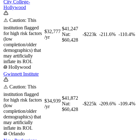
City College-
Hollywood
⚠️ Caution: This
institution flagged
$41,247
$32,777
for high risk factors
Nat:
-$223k
-211.6%
-110.4%
/yr
(low
$60,428
completion/older
demographics) that
may artificially
inflate its ROI.
Hollywood
Gwinnett Institute
⚠️ Caution: This
institution flagged
$41,872
for high risk factors
$34,939
Nat:
-$225k
-209.6%
-109.4%
(low
/yr
$60,428
completion/older
demographics) that
may artificially
inflate its ROI.
Orlando