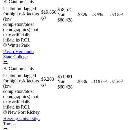
⚠️ Caution: This
institution flagged
$58,575
$19,850
for high risk factors
Nat:
-$32k
-8.5%
-53.8%
/yr
(low
$60,428
completion/older
demographics) that
may artificially
inflate its ROI.
Winter Park
Pasco-Hernando
State College
⚠️ Caution: This
institution flagged
$51,981
$5,203
for high risk factors
Nat:
-$33k
-116.0%
-51.6%
/yr
(low
$60,428
completion/older
demographics) that
may artificially
inflate its ROI.
New Port Richey
Herzing University-
Tampa