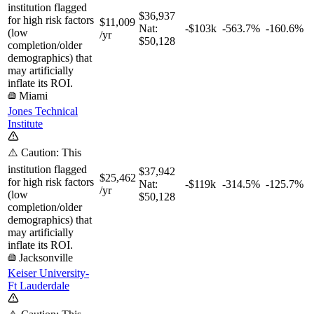
institution flagged
$36,937
for high risk factors
$11,009
Nat:
-$103k
-563.7%
-160.6%
(low
/yr
$50,128
completion/older
demographics) that
may artificially
inflate its ROI.
Miami
Jones Technical
Institute
⚠️ Caution: This
institution flagged
$37,942
$25,462
for high risk factors
Nat:
-$119k
-314.5%
-125.7%
/yr
(low
$50,128
completion/older
demographics) that
may artificially
inflate its ROI.
Jacksonville
Keiser University-
Ft Lauderdale