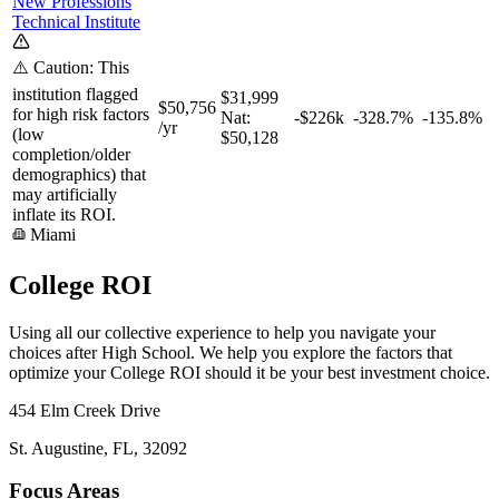
New Professions
Technical Institute
⚠️ Caution: This
institution flagged
$31,999
$50,756
for high risk factors
Nat:
-$226k
-328.7%
-135.8%
/yr
(low
$50,128
completion/older
demographics) that
may artificially
inflate its ROI.
Miami
College ROI
Using all our collective experience to help you navigate your
choices after High School. We help you explore the factors that
optimize your College ROI should it be your best investment choice.
454 Elm Creek Drive
St. Augustine, FL, 32092
Focus Areas