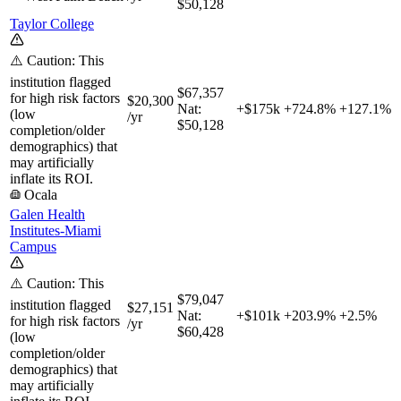
$50,128
Taylor College
⚠️ Caution: This
institution flagged
$67,357
for high risk factors
$20,300
Nat:
+$175k
+
724.8%
+
127.1%
(low
/yr
$50,128
completion/older
demographics) that
may artificially
inflate its ROI.
Ocala
Galen Health
Institutes-Miami
Campus
⚠️ Caution: This
$79,047
institution flagged
$27,151
Nat:
+$101k
+
203.9%
+
2.5%
for high risk factors
/yr
$60,428
(low
completion/older
demographics) that
may artificially