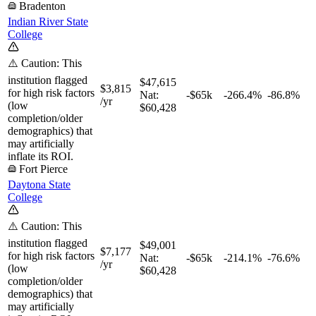
Bradenton
Indian River State
College
⚠️ Caution: This
institution flagged
$47,615
$3,815
for high risk factors
Nat:
-$65k
-266.4%
-86.8%
/yr
(low
$60,428
completion/older
demographics) that
may artificially
inflate its ROI.
Fort Pierce
Daytona State
College
⚠️ Caution: This
institution flagged
$49,001
$7,177
for high risk factors
Nat:
-$65k
-214.1%
-76.6%
/yr
(low
$60,428
completion/older
demographics) that
may artificially