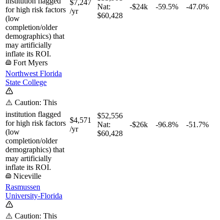
institution flagged
$7,247
Nat:
-$24k
-59.5%
-47.0%
for high risk factors
/yr
$60,428
(low
completion/older
demographics) that
may artificially
inflate its ROI.
Fort Myers
Northwest Florida
State College
⚠️ Caution: This
institution flagged
$52,556
$4,571
for high risk factors
Nat:
-$26k
-96.8%
-51.7%
/yr
(low
$60,428
completion/older
demographics) that
may artificially
inflate its ROI.
Niceville
Rasmussen
University-Florida
⚠️ Caution: This