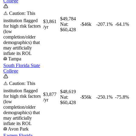
College
⚠️ Caution: This
$49,784
institution flagged
$3,861
Nat:
-$46k
-207.1%
-64.1%
for high risk factors
/yr
$60,428
(low
completion/older
demographics) that
may artificially
inflate its ROI.
Tampa
South Florida State
College
⚠️ Caution: This
institution flagged
$48,619
$3,877
for high risk factors
Nat:
-$56k
-250.1%
-75.8%
/yr
(low
$60,428
completion/older
demographics) that
may artificially
inflate its ROI.
Avon Park
Eastern Florida