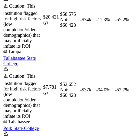
⚠️ Caution: This
institution flagged
$58,575
$20,421
for high risk factors
Nat:
-$34k
-11.3%
-55.2%
/yr
(low
$60,428
completion/older
demographics) that
may artificially
inflate its ROI.
Tampa
Tallahassee State
College
⚠️ Caution: This
institution flagged
$52,652
$7,781
for high risk factors
Nat:
-$37k
-94.0%
-52.7%
/yr
(low
$60,428
completion/older
demographics) that
may artificially
inflate its ROI.
Tallahassee
Polk State College