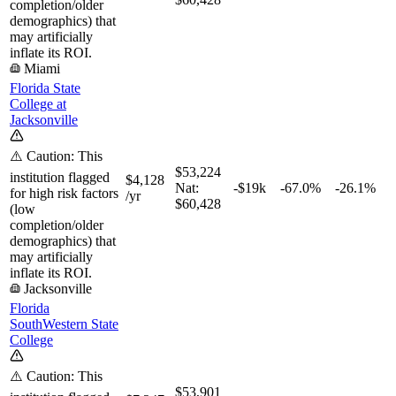
completion/older
demographics) that
may artificially
inflate its ROI.
Miami
Florida State
College at
Jacksonville
⚠️ Caution: This
$53,224
institution flagged
$4,128
Nat:
-$19k
-67.0%
-26.1%
for high risk factors
/yr
$60,428
(low
completion/older
demographics) that
may artificially
inflate its ROI.
Jacksonville
Florida
SouthWestern State
College
⚠️ Caution: This
$53,901