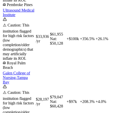
inflate its ROI.
Pembroke Pines
Ultrasound Medical
Institute
⚠️ Caution: This
institution flagged
$61,955
for high risk factors
$33,936
Nat:
+$100k
+
356.5%
+
26.1%
(low
/yr
$50,128
completion/older
demographics) that
may artificially
inflate its ROI.
Royal Palm
Beach
Galen College of
Nursing-Tampa
Bay
⚠️ Caution: This
$79,047
institution flagged
$28,197
Nat:
+$97k
+
208.3%
+
4.0%
for high risk factors
/yr
$60,428
(low
completion/older