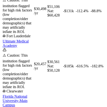
⚠️ Caution: This
institution flagged
$51,106
$30,498
for high risk factors
Nat:
-$131k
-112.4%
-88.8%
/yr
(low
$60,428
completion/older
demographics) that
may artificially
inflate its ROI.
Fort Lauderdale
Ultimate Medical
Academy
⚠️ Caution: This
institution flagged
$30,561
$20,457
for high risk factors
Nat:
-$185k
-616.5%
-182.8%
/yr
(low
$50,128
completion/older
demographics) that
may artificially
inflate its ROI.
Clearwater
Florida National
University-Main
Campus