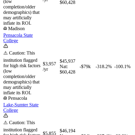
(low
$60,428
completion/older
demographics) that
may artificially
inflate its ROI.
Madison
Pensacola State
College
⚠️ Caution: This
institution flagged
$45,937
$3,957
for high risk factors
Nat:
-$79k
-318.2%
-100.1%
/yr
(low
$60,428
completion/older
demographics) that
may artificially
inflate its ROI.
Pensacola
Lake-Sumter State
College
⚠️ Caution: This
institution flagged
$46,194
$5,855