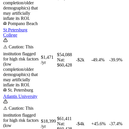
completion/older
demographics) that
may artificially
inflate its ROI.
Pompano Beach
St Petersburg
College
⚠️ Caution: This
institution flagged
$54,088
$1,471
for high risk factors
Nat:
-$2k
-49.4%
-39.9%
/yr
(low
$60,428
completion/older
demographics) that
may artificially
inflate its ROI.
St. Petersburg
Atlantis University
⚠️ Caution: This
institution flagged
$61,411
for high risk factors
$18,399
Nat:
-$4k
+
45.6%
-37.4%
(low
/yr
$60,428