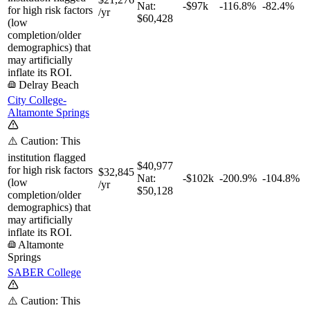
Nat:
-$97k
-116.8%
-82.4%
for high risk factors
/yr
$60,428
(low
completion/older
demographics) that
may artificially
inflate its ROI.
Delray Beach
City College-
Altamonte Springs
⚠️ Caution: This
institution flagged
$40,977
for high risk factors
$32,845
Nat:
-$102k
-200.9%
-104.8%
(low
/yr
$50,128
completion/older
demographics) that
may artificially
inflate its ROI.
Altamonte
Springs
SABER College
⚠️ Caution: This