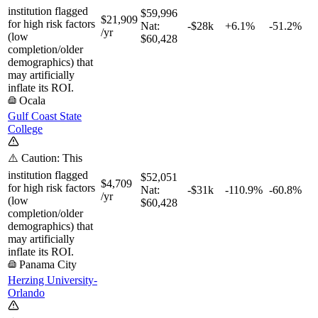
institution flagged
$59,996
$21,909
for high risk factors
Nat:
-$28k
+
6.1%
-51.2%
/yr
(low
$60,428
completion/older
demographics) that
may artificially
inflate its ROI.
Ocala
Gulf Coast State
College
⚠️ Caution: This
institution flagged
$52,051
$4,709
for high risk factors
Nat:
-$31k
-110.9%
-60.8%
/yr
(low
$60,428
completion/older
demographics) that
may artificially
inflate its ROI.
Panama City
Herzing University-
Orlando