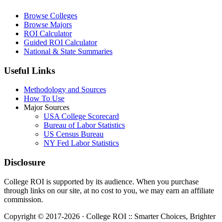
Browse Colleges
Browse Majors
ROI Calculator
Guided ROI Calculator
National & State Summaries
Useful Links
Methodology and Sources
How To Use
Major Sources
USA College Scorecard
Bureau of Labor Statistics
US Census Bureau
NY Fed Labor Statistics
Disclosure
College ROI is supported by its audience. When you purchase
through links on our site, at no cost to you, we may earn an affiliate
commission.
Copyright © 2017-2026 · College ROI :: Smarter Choices, Brighter