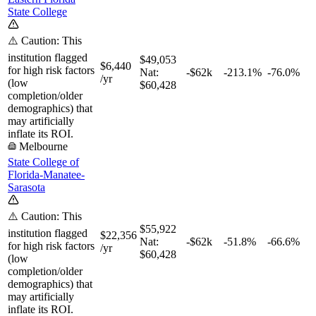
State College
⚠️ Caution: This
institution flagged
$49,053
$6,440
for high risk factors
Nat:
-$62k
-213.1%
-76.0%
/yr
(low
$60,428
completion/older
demographics) that
may artificially
inflate its ROI.
Melbourne
State College of
Florida-Manatee-
Sarasota
⚠️ Caution: This
$55,922
institution flagged
$22,356
Nat:
-$62k
-51.8%
-66.6%
for high risk factors
/yr
$60,428
(low
completion/older
demographics) that
may artificially
inflate its ROI.