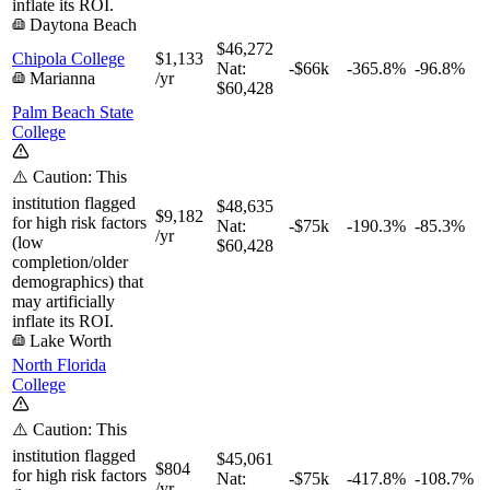
inflate its ROI.
Daytona Beach
$46,272
Chipola College
$1,133
Nat:
-$66k
-365.8%
-96.8%
Marianna
/yr
$60,428
Palm Beach State
College
⚠️ Caution: This
institution flagged
$48,635
$9,182
for high risk factors
Nat:
-$75k
-190.3%
-85.3%
/yr
(low
$60,428
completion/older
demographics) that
may artificially
inflate its ROI.
Lake Worth
North Florida
College
⚠️ Caution: This
institution flagged
$45,061
$804
for high risk factors
Nat:
-$75k
-417.8%
-108.7%
/yr