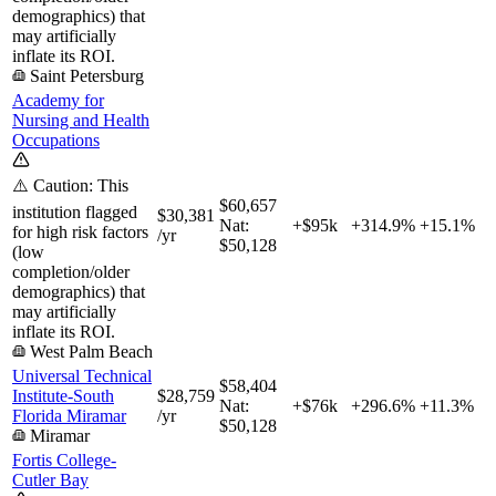
demographics) that
may artificially
inflate its ROI.
Saint Petersburg
Academy for
Nursing and Health
Occupations
⚠️ Caution: This
$60,657
institution flagged
$30,381
Nat:
+$95k
+
314.9%
+
15.1%
for high risk factors
/yr
$50,128
(low
completion/older
demographics) that
may artificially
inflate its ROI.
West Palm Beach
Universal Technical
$58,404
Institute-South
$28,759
Nat:
+$76k
+
296.6%
+
11.3%
Florida Miramar
/yr
$50,128
Miramar
Fortis College-
Cutler Bay