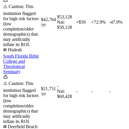
⚠️ Caution: This
institution flagged
$53,128
for high risk factors
$42,764
Nat:
+$59
+
72.9%
-47.9%
(low
/yr
$50,128
completion/older
demographics) that
may artificially
inflate its ROI.
Hialeah
South Florida Bible
College and
Theological
Seminary
⚠️ Caution: This
-
$21,751
institution flagged
Nat:
-
-
-
/yr
for high risk factors
$60,428
(low
completion/older
demographics) that
may artificially
inflate its ROI.
Deerfield Beach