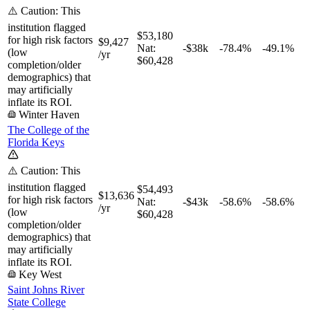
⚠️ Caution: This
institution flagged
$53,180
for high risk factors
$9,427
Nat:
-$38k
-78.4%
-49.1%
(low
/yr
$60,428
completion/older
demographics) that
may artificially
inflate its ROI.
Winter Haven
The College of the
Florida Keys
⚠️ Caution: This
institution flagged
$54,493
$13,636
for high risk factors
Nat:
-$43k
-58.6%
-58.6%
/yr
(low
$60,428
completion/older
demographics) that
may artificially
inflate its ROI.
Key West
Saint Johns River
State College