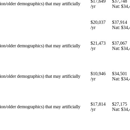
$17,649
$37,748
tion/older demographics) that may artificially
/yr
Nat:
$34,
$20,037
$37,914
/yr
Nat:
$34,
$21,473
$37,067
tion/older demographics) that may artificially
/yr
Nat:
$34,
$10,946
$34,501
tion/older demographics) that may artificially
/yr
Nat:
$34,
$17,814
$27,175
tion/older demographics) that may artificially
/yr
Nat:
$34,