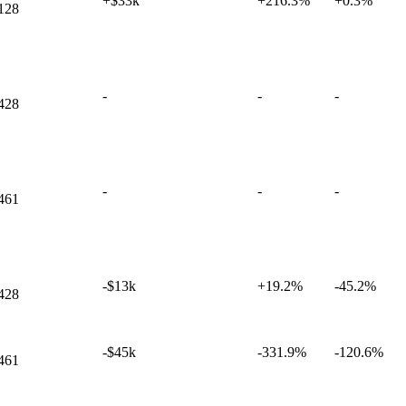
+$33k
+
216.3%
+
0.3%
128
-
-
-
428
-
-
-
461
-$13k
+
19.2%
-45.2%
428
-$45k
-331.9%
-120.6%
461