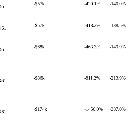
-$57k
-420.1%
-140.0%
461
-$57k
-418.2%
-138.5%
461
-$68k
-463.3%
-149.9%
461
-$86k
-811.2%
-213.9%
461
-$174k
-1456.0%
-337.0%
461