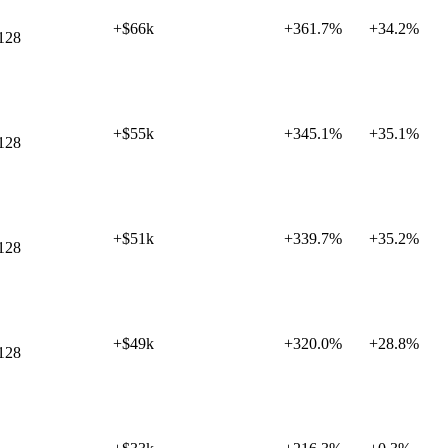
+$66k
+
361.7%
+
34.2%
128
+$55k
+
345.1%
+
35.1%
128
+$51k
+
339.7%
+
35.2%
128
+$49k
+
320.0%
+
28.8%
128