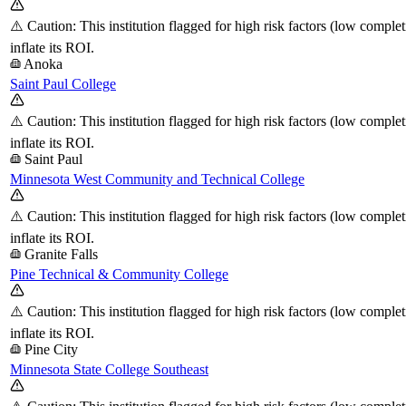
⚠️ Caution: This institution flagged for high risk factors (low comple
inflate its ROI.
Anoka
Saint Paul College
⚠️ Caution: This institution flagged for high risk factors (low comple
inflate its ROI.
Saint Paul
Minnesota West Community and Technical College
⚠️ Caution: This institution flagged for high risk factors (low comple
inflate its ROI.
Granite Falls
Pine Technical & Community College
⚠️ Caution: This institution flagged for high risk factors (low comple
inflate its ROI.
Pine City
Minnesota State College Southeast