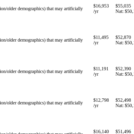
$16,953
$55,035
tion/older demographics) that may artificially
/yr
Nat:
$50,
$11,495
$52,870
tion/older demographics) that may artificially
/yr
Nat:
$50,
$11,191
$52,390
tion/older demographics) that may artificially
/yr
Nat:
$50,
$12,798
$52,498
tion/older demographics) that may artificially
/yr
Nat:
$50,
$16,140
$51,496