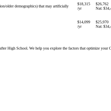
$18,315
$26,762
tion/older demographics) that may artificially
/yr
Nat:
$34,
$14,099
$25,970
/yr
Nat:
$34,
 after High School. We help you explore the factors that optimize your 