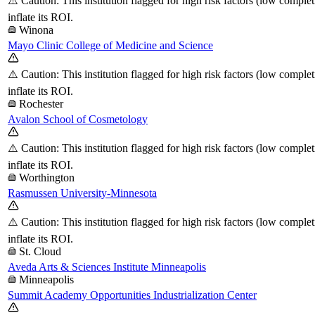
⚠️ Caution: This institution flagged for high risk factors (low comple
inflate its ROI.
Winona
Mayo Clinic College of Medicine and Science
⚠️ Caution: This institution flagged for high risk factors (low comple
inflate its ROI.
Rochester
Avalon School of Cosmetology
⚠️ Caution: This institution flagged for high risk factors (low comple
inflate its ROI.
Worthington
Rasmussen University-Minnesota
⚠️ Caution: This institution flagged for high risk factors (low comple
inflate its ROI.
St. Cloud
Aveda Arts & Sciences Institute Minneapolis
Minneapolis
Summit Academy Opportunities Industrialization Center