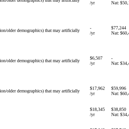
tion/older demographics) that may artificially
/yr
Nat:
$50,
-
$77,244
tion/older demographics) that may artificially
/yr
Nat:
$60,
$6,507
-
tion/older demographics) that may artificially
/yr
Nat:
$34,
$17,962
$59,996
tion/older demographics) that may artificially
/yr
Nat:
$60,
$18,345
$38,850
/yr
Nat:
$34,