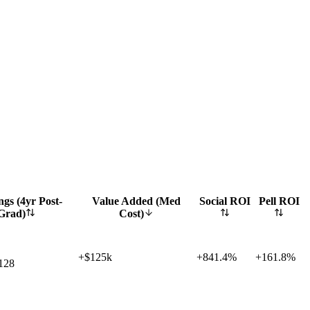
gs (4yr Post-
Value Added (Med
Social ROI
Pell ROI
Grad)
Cost)
+$125k
+
841.4%
+
161.8%
128