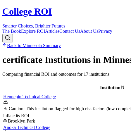
College ROI
Smarter Choices, Brighter Futures
The Book
Explore ROI
Articles
Contact Us
About Us
Privacy
Back to
Minnesota
Summary
certificate
Institutions in
Minne
Comparing financial ROI and outcomes for
17
institutions.
Institution
Hennepin Technical College
⚠️ Caution: This institution flagged for high risk factors (low comple
inflate its ROI.
Brooklyn Park
Anoka Technical College