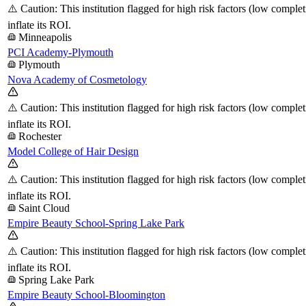
⚠️ Caution: This institution flagged for high risk factors (low comple
inflate its ROI.
Minneapolis
PCI Academy-Plymouth
Plymouth
Nova Academy of Cosmetology
⚠️ Caution: This institution flagged for high risk factors (low comple
inflate its ROI.
Rochester
Model College of Hair Design
⚠️ Caution: This institution flagged for high risk factors (low comple
inflate its ROI.
Saint Cloud
Empire Beauty School-Spring Lake Park
⚠️ Caution: This institution flagged for high risk factors (low comple
inflate its ROI.
Spring Lake Park
Empire Beauty School-Bloomington