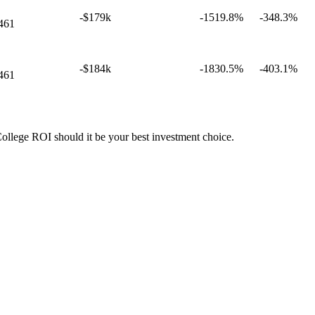
-$179k
-1519.8%
-348.3%
461
-$184k
-1830.5%
-403.1%
461
College ROI should it be your best investment choice.