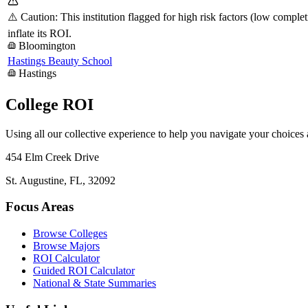
⚠️ Caution: This institution flagged for high risk factors (low comple
inflate its ROI.
Bloomington
Hastings Beauty School
Hastings
College ROI
Using all our collective experience to help you navigate your choices
454 Elm Creek Drive
St. Augustine, FL, 32092
Focus Areas
Browse Colleges
Browse Majors
ROI Calculator
Guided ROI Calculator
National & State Summaries