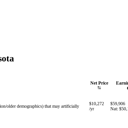
sota
Net Price
Earnin
$10,272
$59,906
tion/older demographics) that may artificially
/yr
Nat:
$50,