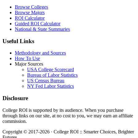
Browse Colleges
Browse Majors
ROI Calculator
Guided ROI Calculator
National & State Summaries
Useful Links
Methodology and Sources
How To Use
Major Sources
USA College Scorecard
Bureau of Labor Statistics
US Census Bureau
NY Fed Labor Statistics
Disclosure
College ROI is supported by its audience. When you purchase
through links on our site, at no cost to you, we may earn an affiliate
commission.
Copyright © 2017-2026 · College ROI :: Smarter Choices, Brighter
Futures