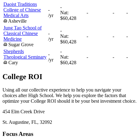
Daoist Traditions
-
College of Chinese
-
Nat:
-
-
-
Medical Arts
/yr
$60,428
Asheville
Jung Tao School of
-
Classical Chinese
-
Nat:
-
-
-
Medicine
/yr
$60,428
Sugar Grove
Shepherds
-
-
Theological Seminary
Nat:
-
-
-
/yr
Cary
$60,428
College ROI
Using all our collective experience to help you navigate your
choices after High School. We help you explore the factors that
optimize your College ROI should it be your best investment choice.
454 Elm Creek Drive
St. Augustine, FL, 32092
Focus Areas