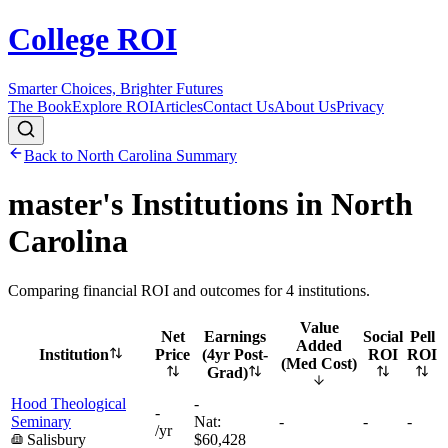
College ROI
Smarter Choices, Brighter Futures
The Book
Explore ROI
Articles
Contact Us
About Us
Privacy
Back to
North Carolina
Summary
master's
Institutions in
North
Carolina
Comparing financial ROI and outcomes for
4
institutions.
Value
Net
Earnings
Social
Pell
Added
Institution
Price
(4yr Post-
ROI
ROI
(Med Cost)
Grad)
Hood Theological
-
-
Seminary
Nat:
-
-
-
/yr
Salisbury
$60,428