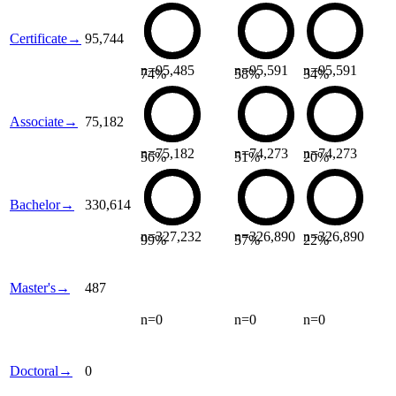
Certificate
→
95,744
n=
95,485
n=
95,591
n=
95,591
74
%
58
%
34
%
Associate
→
75,182
n=
75,182
n=
74,273
n=
74,273
56
%
51
%
20
%
Bachelor
→
330,614
n=
327,232
n=
326,890
n=
326,890
99
%
57
%
22
%
Master's
→
487
n=
0
n=
0
n=
0
Doctoral
→
0