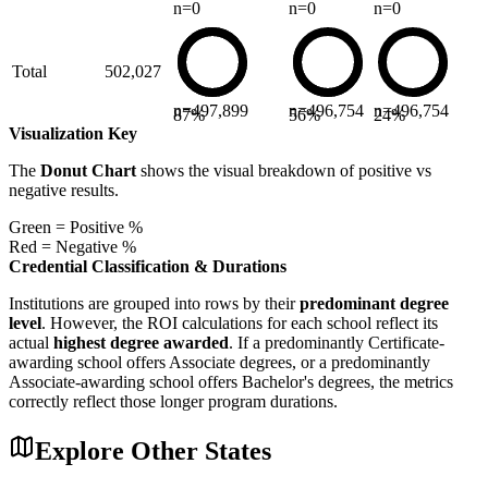
n=
0
n=
0
n=
0
Total
502,027
n=
497,899
n=
496,754
n=
496,754
87
%
56
%
24
%
Visualization Key
The
Donut Chart
shows the visual breakdown of positive vs
negative results.
Green = Positive %
Red = Negative %
Credential Classification & Durations
Institutions are grouped into rows by their
predominant degree
level
. However, the ROI calculations for each school reflect its
actual
highest degree awarded
. If a predominantly Certificate-
awarding school offers Associate degrees, or a predominantly
Associate-awarding school offers Bachelor's degrees, the metrics
correctly reflect those longer program durations.
Explore Other States