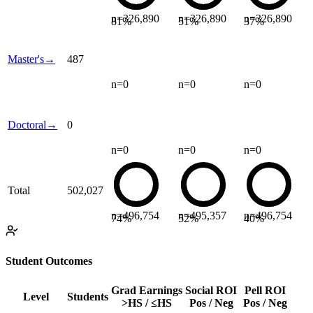
n=
326,890
n=
326,890
n=
326,890
81
%
51
%
37
%
Master's
→
487
n=
0
n=
0
n=
0
Doctoral
→
0
n=
0
n=
0
n=
0
Total
502,027
n=
496,754
n=
495,357
n=
496,754
74
%
52
%
40
%
Student Outcomes
Grad Earnings
Social ROI
Pell ROI
Level
Students
>HS / ≤HS
Pos / Neg
Pos / Neg