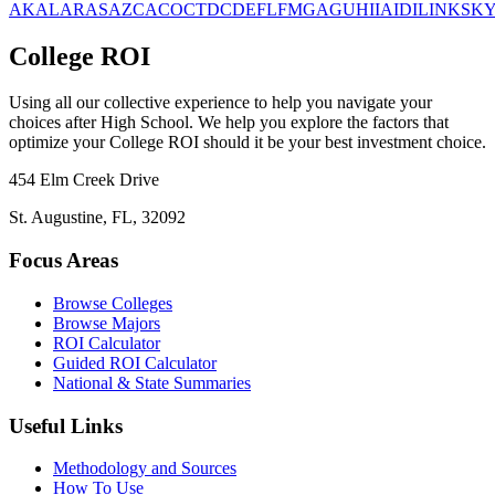
AK
AL
AR
AS
AZ
CA
CO
CT
DC
DE
FL
FM
GA
GU
HI
IA
ID
IL
IN
KS
K
College ROI
Using all our collective experience to help you navigate your
choices after High School. We help you explore the factors that
optimize your College ROI should it be your best investment choice.
454 Elm Creek Drive
St. Augustine, FL, 32092
Focus Areas
Browse Colleges
Browse Majors
ROI Calculator
Guided ROI Calculator
National & State Summaries
Useful Links
Methodology and Sources
How To Use