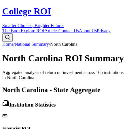
College ROI
Smarter Choices, Brighter Futures
The Book
Explore ROI
Articles
Contact Us
About Us
Privacy
Home
/
National Summary
/
North Carolina
North Carolina
ROI Summary
Aggregated analysis of return on investment across
165
institutions
in
North Carolina
.
North Carolina - State Aggregate
Institution Statistics
Financial ROI