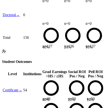
n=
0
n=
0
n=
0
Doctoral
→
0
n=
0
n=
0
n=
0
Total
156
n=
137
n=
136
n=
137
40
%
24
%
16
%
Student Outcomes
Grad Earnings
Social ROI
Pell ROI
Level
Institutions
>HS / ≤HS
Pos / Neg
Pos / Neg
Certificate
→
54
n=
48
n=
50
n=
50
40
%
20
%
14
%