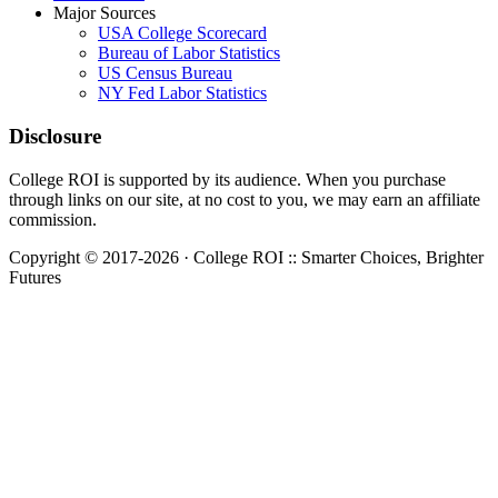
Major Sources
USA College Scorecard
Bureau of Labor Statistics
US Census Bureau
NY Fed Labor Statistics
Disclosure
College ROI is supported by its audience. When you purchase
through links on our site, at no cost to you, we may earn an affiliate
commission.
Copyright © 2017-2026 · College ROI :: Smarter Choices, Brighter
Futures