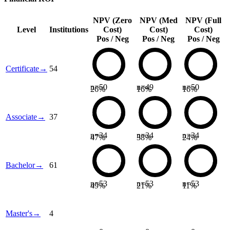
NPV (Zero
NPV (Med
NPV (Full
Level
Institutions
Cost)
Cost)
Cost)
Pos / Neg
Pos / Neg
Pos / Neg
Certificate
→
54
n=
50
n=
49
n=
50
26
%
16
%
16
%
Associate
→
37
n=
34
n=
34
n=
34
47
%
38
%
24
%
Bachelor
→
61
n=
53
n=
53
n=
53
49
%
21
%
11
%
Master's
→
4