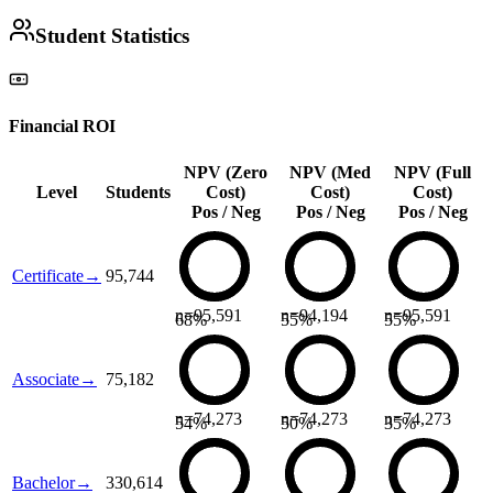
Student Statistics
Financial ROI
NPV (Zero
NPV (Med
NPV (Full
Level
Students
Cost)
Cost)
Cost)
Pos / Neg
Pos / Neg
Pos / Neg
Certificate
→
95,744
n=
95,591
n=
94,194
n=
95,591
68
%
55
%
55
%
Associate
→
75,182
n=
74,273
n=
74,273
n=
74,273
54
%
50
%
35
%
Bachelor
→
330,614