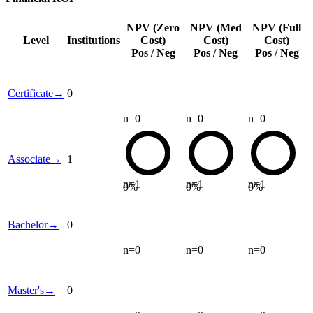
NPV (Zero
NPV (Med
NPV (Full
Level
Institutions
Cost)
Cost)
Cost)
Pos / Neg
Pos / Neg
Pos / Neg
Certificate
→
0
n=
0
n=
0
n=
0
Associate
→
1
n=
1
n=
1
n=
1
0
%
0
%
0
%
Bachelor
→
0
n=
0
n=
0
n=
0
Master's
→
0