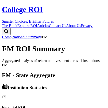
College ROI
Smarter Choices, Brighter Futures
The Book
Explore ROI
Articles
Contact Us
About Us
Privacy
Home
/
National Summary
/
FM
FM
ROI Summary
Aggregated analysis of return on investment across
1
institutions in
FM
.
FM - State Aggregate
Institution Statistics
Financial ROI