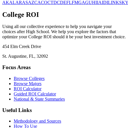
AK
AL
AR
AS
AZ
CA
CO
CT
DC
DE
FL
FM
GA
GU
HI
IA
ID
IL
IN
KS
K
College ROI
Using all our collective experience to help you navigate your
choices after High School. We help you explore the factors that
optimize your College ROI should it be your best investment choice.
454 Elm Creek Drive
St. Augustine, FL, 32092
Focus Areas
Browse Colleges
Browse Majors
ROI Calculator
Guided ROI Calculator
National & State Summaries
Useful Links
Methodology and Sources
How To Use