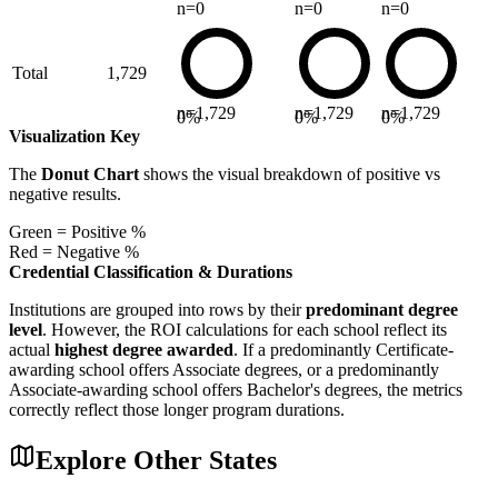
n=
0
n=
0
n=
0
Total
1,729
n=
1,729
n=
1,729
n=
1,729
0
%
0
%
0
%
Visualization Key
The
Donut Chart
shows the visual breakdown of positive vs
negative results.
Green = Positive %
Red = Negative %
Credential Classification & Durations
Institutions are grouped into rows by their
predominant degree
level
. However, the ROI calculations for each school reflect its
actual
highest degree awarded
. If a predominantly Certificate-
awarding school offers Associate degrees, or a predominantly
Associate-awarding school offers Bachelor's degrees, the metrics
correctly reflect those longer program durations.
Explore Other States