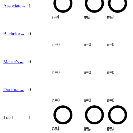
Associate
→
1
n=
1
n=
1
n=
1
0
%
0
%
0
%
Bachelor
→
0
n=
0
n=
0
n=
0
Master's
→
0
n=
0
n=
0
n=
0
Doctoral
→
0
n=
0
n=
0
n=
0
Total
1
n=
1
n=
1
n=
1
0
%
0
%
0
%