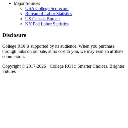
Major Sources
USA College Scorecard
Bureau of Labor Statistics
US Census Bureau
NY Fed Labor Statistics
Disclosure
College ROI is supported by its audience. When you purchase
through links on our site, at no cost to you, we may earn an affiliate
commission.
Copyright © 2017-2026 · College ROI :: Smarter Choices, Brighter
Futures