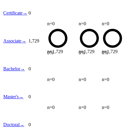
Certificate
→
0
n=
0
n=
0
n=
0
Associate
→
1,729
n=
1,729
n=
1,729
n=
1,729
0
%
0
%
0
%
Bachelor
→
0
n=
0
n=
0
n=
0
Master's
→
0
n=
0
n=
0
n=
0
Doctoral
→
0