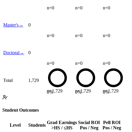
n=
0
n=
0
n=
0
Master's
→
0
n=
0
n=
0
n=
0
Doctoral
→
0
n=
0
n=
0
n=
0
Total
1,729
n=
1,729
n=
1,729
n=
1,729
0
%
0
%
0
%
Student Outcomes
Grad Earnings
Social ROI
Pell ROI
Level
Students
>HS / ≤HS
Pos / Neg
Pos / Neg