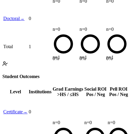
n=
0
n=
0
n=
0
Doctoral
→
0
n=
0
n=
0
n=
0
Total
1
n=
1
n=
1
n=
1
0
%
0
%
0
%
Student Outcomes
Grad Earnings
Social ROI
Pell ROI
Level
Institutions
>HS / ≤HS
Pos / Neg
Pos / Neg
Certificate
→
0
n=
0
n=
0
n=
0