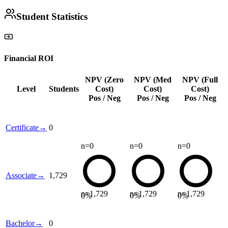
Student Statistics
Financial ROI
NPV (Zero
NPV (Med
NPV (Full
Level
Students
Cost)
Cost)
Cost)
Pos / Neg
Pos / Neg
Pos / Neg
Certificate
→
0
n=
0
n=
0
n=
0
Associate
→
1,729
n=
1,729
n=
1,729
n=
1,729
0
%
0
%
0
%
Bachelor
→
0